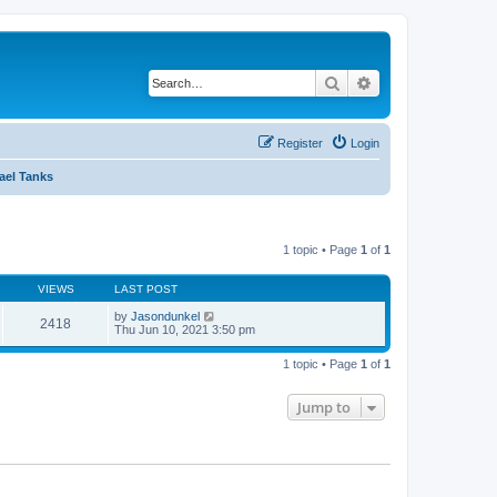
Search
Advanced search
Register
Login
rael Tanks
1 topic • Page
1
of
1
VIEWS
LAST POST
by
Jasondunkel
2418
Thu Jun 10, 2021 3:50 pm
1 topic • Page
1
of
1
Jump to