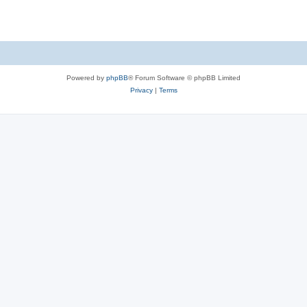
Powered by
phpBB
® Forum Software © phpBB Limited
Privacy
|
Terms