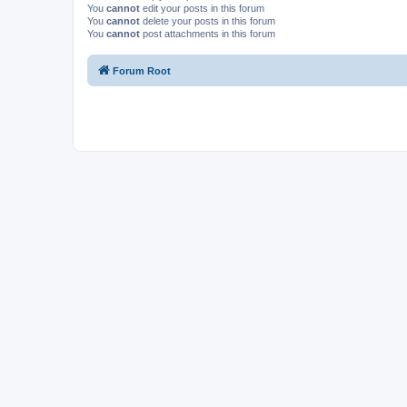
You
cannot
edit your posts in this forum
You
cannot
delete your posts in this forum
You
cannot
post attachments in this forum
Forum Root