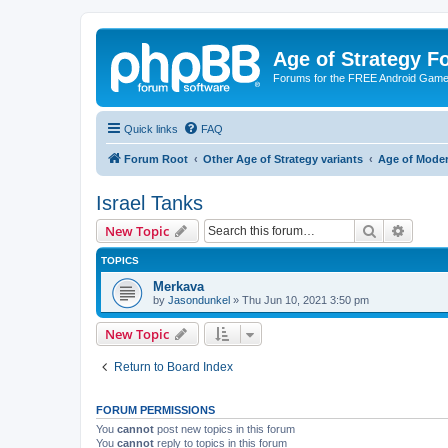
Age of Strategy 
Forums for the FREE Android Game 
Quick links
FAQ
Forum Root
Other Age of Strategy variants
Age of Mode
Israel Tanks
Search
Advanc
New Topic
TOPICS
Merkava
by
Jasondunkel
»
Thu Jun 10, 2021 3:50 pm
New Topic
Return to Board Index
FORUM PERMISSIONS
You
cannot
post new topics in this forum
You
cannot
reply to topics in this forum