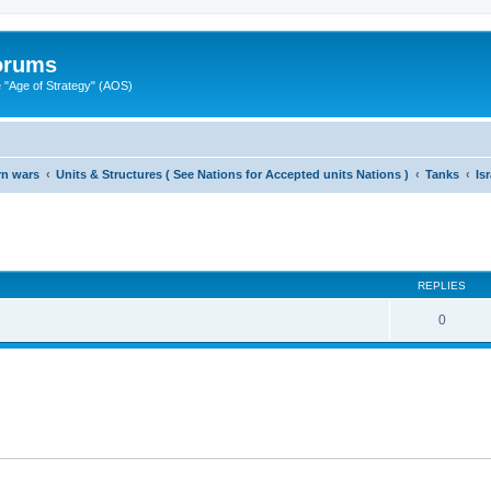
Forums
"Age of Strategy" (AOS)
rn wars
Units & Structures ( See Nations for Accepted units Nations )
Tanks
Is
ed search
REPLIES
0