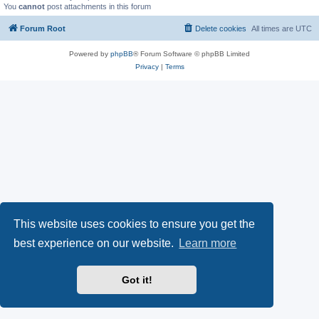
You
cannot
post attachments in this forum
Forum Root
Delete cookies
All times are
UTC
Powered by
phpBB
® Forum Software © phpBB Limited
Privacy
|
Terms
This website uses cookies to ensure you get the
best experience on our website.
Learn more
Got it!