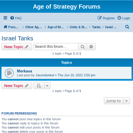
Age of Strategy Forums
FAQ
Register
Login
S
Forum Root
Other Age of Strategy variants
Age of Modern wars
Units & Structures ( See Nations for Accepted units Nations )
Tanks
Israel Tanks
e
Israel Tanks
a
Search
Advanced search
New Topic
r
1 topic • Page
1
of
1
c
Topics
h
Merkava
Last post by
Jasondunkel
«
Thu Jun 10, 2021 3:50 pm
New Topic
1 topic • Page
1
of
1
Jump to
FORUM PERMISSIONS
You
cannot
post new topics in this forum
You
cannot
reply to topics in this forum
You
cannot
edit your posts in this forum
You
cannot
delete your posts in this forum