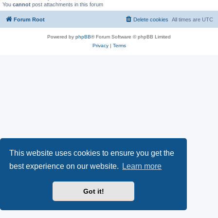
You
cannot
post attachments in this forum
Forum Root
Delete cookies
All times are
UTC
Powered by
phpBB
® Forum Software © phpBB Limited
Privacy
|
Terms
This website uses cookies to ensure you get the
best experience on our website.
Learn more
Got it!