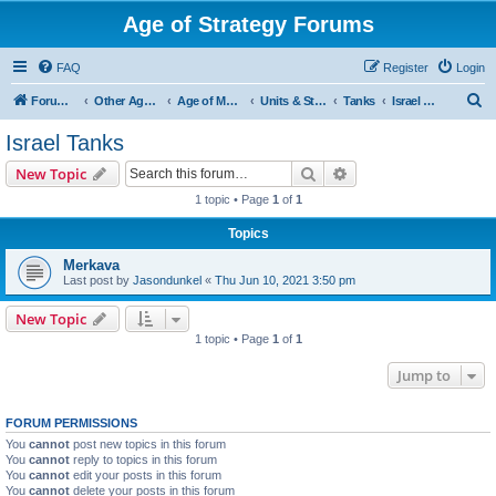
Age of Strategy Forums
FAQ
Register
Login
S
Forum Root
Other Age of Strategy variants
Age of Modern wars
Units & Structures ( See Nations for Accepted units Nations )
Tanks
Israel Tanks
e
Israel Tanks
a
Search
Advanced search
New Topic
r
1 topic • Page
1
of
1
c
Topics
h
Merkava
Last post by
Jasondunkel
«
Thu Jun 10, 2021 3:50 pm
New Topic
1 topic • Page
1
of
1
Jump to
FORUM PERMISSIONS
You
cannot
post new topics in this forum
You
cannot
reply to topics in this forum
You
cannot
edit your posts in this forum
You
cannot
delete your posts in this forum