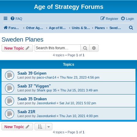
Age of Strategy Forums
FAQ
Register
Login
S
Forum Root
Other Age of Strategy variants
Age of Modern wars
Units & Structures ( See Nations for Accepted units Nations )
Planes
Sweden Planes
e
Sweden Planes
a
Search
Advanced search
New Topic
r
4 topics • Page
1
of
1
c
Topics
h
Saab 39 Gripen
Last post by
paco-chan14
«
Thu Nov 23, 2023 4:56 pm
Saab 37 "Viggen"
Last post by
Shark guy 35
«
Thu Jul 15, 2021 3:49 am
Saab 35 Draken
Last post by
Jasondunkel
«
Sat Jul 10, 2021 5:02 pm
Saab 21R
Last post by
Jasondunkel
«
Thu Jun 10, 2021 4:00 pm
New Topic
4 topics • Page
1
of
1