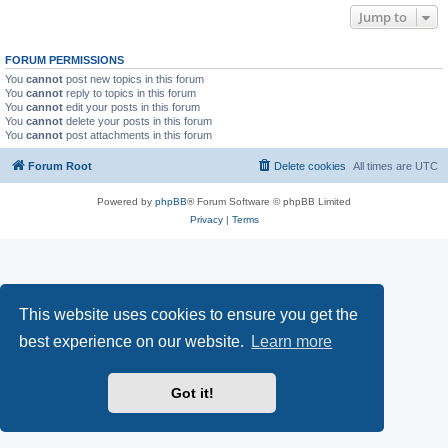
Jump to
FORUM PERMISSIONS
You
cannot
post new topics in this forum
You
cannot
reply to topics in this forum
You
cannot
edit your posts in this forum
You
cannot
delete your posts in this forum
You
cannot
post attachments in this forum
Forum Root
Delete cookies
All times are
UTC
Powered by
phpBB
® Forum Software © phpBB Limited
Privacy
|
Terms
This website uses cookies to ensure you get the
best experience on our website.
Learn more
Got it!