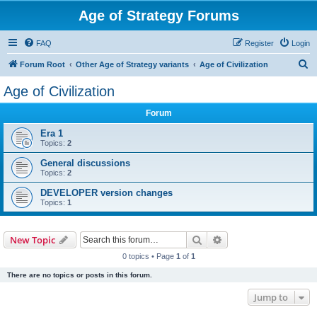
Age of Strategy Forums
FAQ
Register
Login
S
Forum Root
Other Age of Strategy variants
Age of Civilization
e
Age of Civilization
a
Forum
r
c
Era 1
Topics:
2
h
General discussions
Topics:
2
DEVELOPER version changes
Topics:
1
Search
Advanced search
New Topic
0 topics • Page
1
of
1
There are no topics or posts in this forum.
Jump to