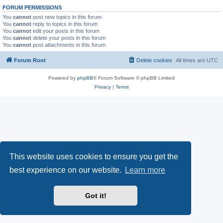
FORUM PERMISSIONS
You
cannot
post new topics in this forum
You
cannot
reply to topics in this forum
You
cannot
edit your posts in this forum
You
cannot
delete your posts in this forum
You
cannot
post attachments in this forum
Forum Root
Delete cookies
All times are
UTC
Powered by
phpBB
® Forum Software © phpBB Limited
Privacy
|
Terms
This website uses cookies to ensure you get the
best experience on our website.
Learn more
Got it!