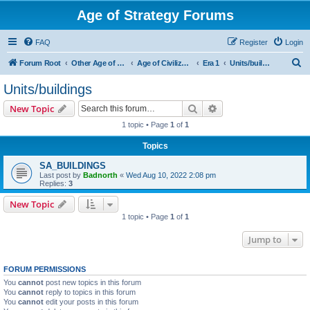
Age of Strategy Forums
FAQ
Register
Login
S
Forum Root
Other Age of Strategy variants
Age of Civilization
Era 1
Units/buildings
e
Units/buildings
a
Search
Advanced search
New Topic
r
1 topic • Page
1
of
1
c
Topics
h
SA_BUILDINGS
Last post by
Badnorth
«
Wed Aug 10, 2022 2:08 pm
Replies:
3
New Topic
1 topic • Page
1
of
1
Jump to
FORUM PERMISSIONS
You
cannot
post new topics in this forum
You
cannot
reply to topics in this forum
You
cannot
edit your posts in this forum