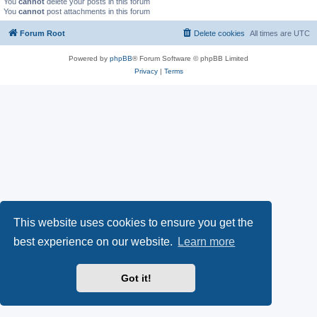
You
cannot
delete your posts in this forum
You
cannot
post attachments in this forum
Forum Root
Delete cookies
All times are
UTC
Powered by
phpBB
® Forum Software © phpBB Limited
Privacy
|
Terms
This website uses cookies to ensure you get the
best experience on our website.
Learn more
Got it!