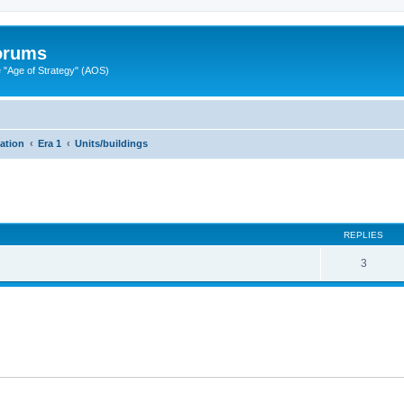
Forums
"Age of Strategy" (AOS)
zation
Era 1
Units/buildings
ed search
REPLIES
3