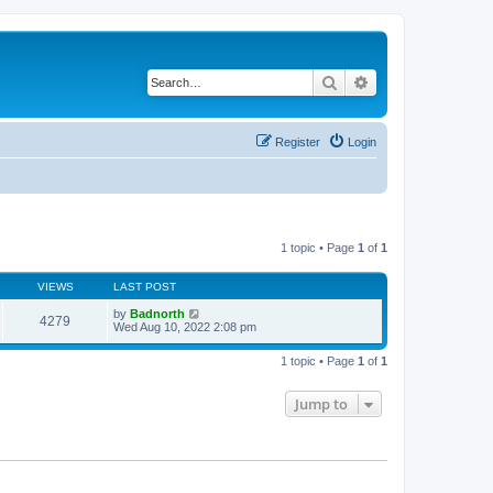
Search
Advanced search
Register
Login
1 topic • Page
1
of
1
VIEWS
LAST POST
by
Badnorth
4279
Wed Aug 10, 2022 2:08 pm
1 topic • Page
1
of
1
Jump to