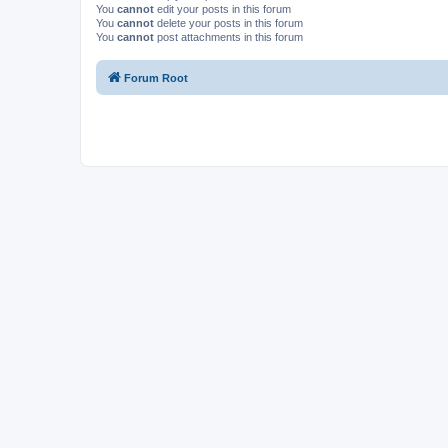
You
cannot
edit your posts in this forum
You
cannot
delete your posts in this forum
You
cannot
post attachments in this forum
Forum Root