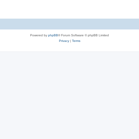
Powered by
phpBB
® Forum Software © phpBB Limited
Privacy
|
Terms