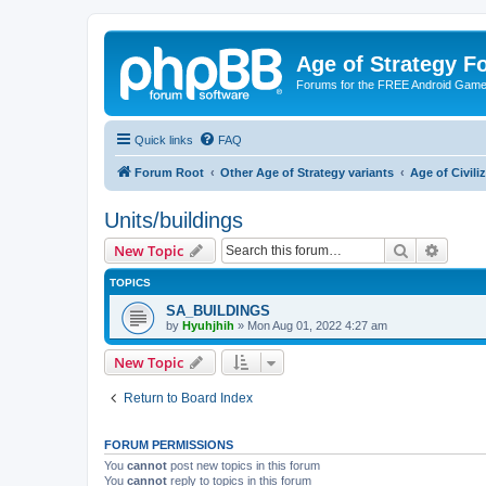
Age of Strategy 
Forums for the FREE Android Game 
Quick links
FAQ
Forum Root
Other Age of Strategy variants
Age of Civili
Units/buildings
Search
Advanc
New Topic
TOPICS
SA_BUILDINGS
by
Hyuhjhih
»
Mon Aug 01, 2022 4:27 am
New Topic
Return to Board Index
FORUM PERMISSIONS
You
cannot
post new topics in this forum
You
cannot
reply to topics in this forum