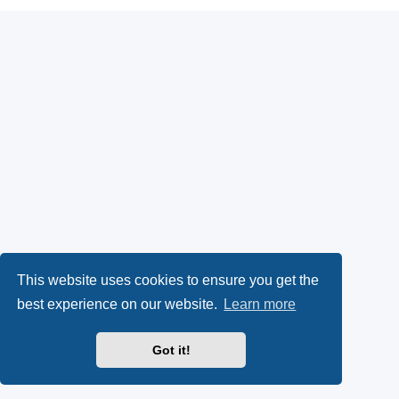
This website uses cookies to ensure you get the
best experience on our website.
Learn more
Got it!