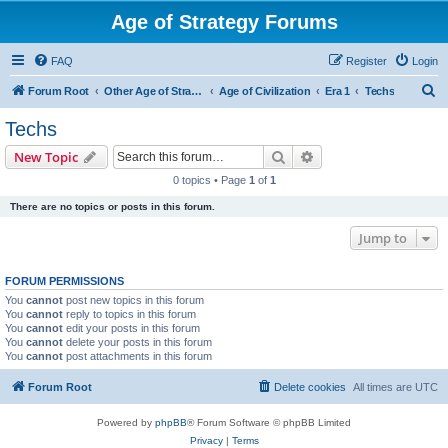
Age of Strategy Forums
FAQ
Register
Login
S
Forum Root
Other Age of Strategy variants
Age of Civilization
Era 1
Techs
e
Techs
a
Search
Advanced search
New Topic
r
0 topics • Page
1
of
1
c
There are no topics or posts in this forum.
h
Jump to
FORUM PERMISSIONS
You
cannot
post new topics in this forum
You
cannot
reply to topics in this forum
You
cannot
edit your posts in this forum
You
cannot
delete your posts in this forum
You
cannot
post attachments in this forum
Forum Root
Delete cookies
All times are
UTC
Powered by
phpBB
® Forum Software © phpBB Limited
Privacy
|
Terms