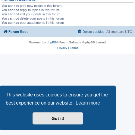
You
cannot
post new topics in this forum
You
cannot
reply to topics in this forum
You
cannot
edit your posts in this forum
You
cannot
delete your posts in this forum
You
cannot
post attachments in this forum
Forum Root
Delete cookies
All times are
UTC
Powered by
phpBB
® Forum Software © phpBB Limited
Privacy
|
Terms
This website uses cookies to ensure you get the
best experience on our website.
Learn more
Got it!