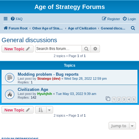
Age of Strategy Forums
FAQ
Register
Login
S
Forum Root
Other Age of Strategy variants
Age of Civilization
General discussions
e
General discussions
a
Search
Advanced search
New Topic
r
2 topics • Page
1
of
1
c
Topics
h
Modding problem - Bug reports
Last post by
Stratego (dev)
«
Wed Sep 28, 2022 12:59 pm
Replies:
1
Civilization Age
Last post by
Hyuhjhih
«
Tue May 03, 2022 9:39 am
Replies:
142
1
2
3
4
5
New Topic
2 topics • Page
1
of
1
Jump to
FORUM PERMISSIONS