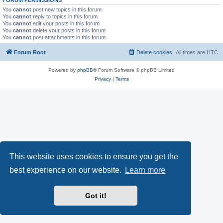
You
cannot
post new topics in this forum
You
cannot
reply to topics in this forum
You
cannot
edit your posts in this forum
You
cannot
delete your posts in this forum
You
cannot
post attachments in this forum
Forum Root
Delete cookies
All times are
UTC
Powered by
phpBB
® Forum Software © phpBB Limited
Privacy
|
Terms
This website uses cookies to ensure you get the
best experience on our website.
Learn more
Got it!