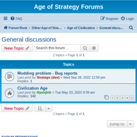
Age of Strategy Forums
FAQ
Register
Login
S
Forum Root
Other Age of Strategy variants
Age of Civilization
General discussions
e
General discussions
a
Search
Advanced search
New Topic
r
2 topics • Page
1
of
1
c
Topics
h
Modding problem - Bug reports
Last post by
Stratego (dev)
«
Wed Sep 28, 2022 12:59 pm
Replies:
1
Civilization Age
Last post by
Hyuhjhih
«
Tue May 03, 2022 9:39 am
Replies:
142
1
2
3
4
5
New Topic
2 topics • Page
1
of
1
Jump to
FORUM PERMISSIONS