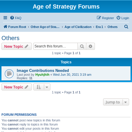
Age of Strategy Forums
FAQ
Register
Login
S
Forum Root
Other Age of Strategy variants
Age of Civilization
Era 1
Others
e
Others
a
Search
Advanced search
New Topic
r
1 topic • Page
1
of
1
c
Topics
h
Image Contributions Needed
Last post by
Hyuhjhih
«
Wed Jun 30, 2021 3:19 am
Replies:
11
New Topic
1 topic • Page
1
of
1
Jump to
FORUM PERMISSIONS
You
cannot
post new topics in this forum
You
cannot
reply to topics in this forum
You
cannot
edit your posts in this forum