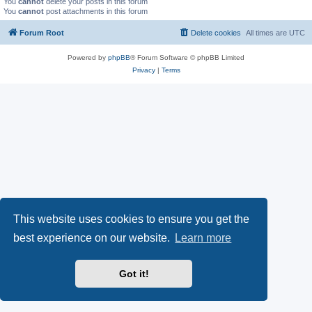
You
cannot
delete your posts in this forum
You
cannot
post attachments in this forum
Forum Root
Delete cookies
All times are
UTC
Powered by
phpBB
® Forum Software © phpBB Limited
Privacy
|
Terms
This website uses cookies to ensure you get the
best experience on our website.
Learn more
Got it!