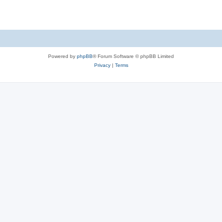
Powered by
phpBB
® Forum Software © phpBB Limited
Privacy
|
Terms