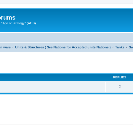
Forums
"Age of Strategy" (AOS)
rn wars
Units & Structures ( See Nations for Accepted units Nations )
Tanks
Sw
ed search
REPLIES
2