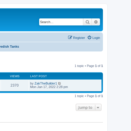
Search
Advanced search
Register
Login
edish Tanks
1 topic • Page
1
of
1
VIEWS
LAST POST
by
ZakTheBuilder1
2370
Mon Jan 17, 2022 2:28 pm
1 topic • Page
1
of
1
Jump to