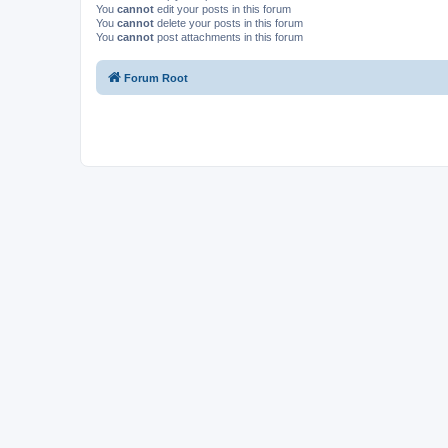
You
cannot
edit your posts in this forum
You
cannot
delete your posts in this forum
You
cannot
post attachments in this forum
Forum Root