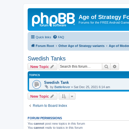
Age of Strategy 
Forums for the FREE Android Game 
Quick links
FAQ
Forum Root
Other Age of Strategy variants
Age of Mode
Swedish Tanks
Search
Advanc
New Topic
TOPICS
Swedish Tank
by
Battle4ever
»
Sat Dec 25, 2021 6:14 am
New Topic
Return to Board Index
FORUM PERMISSIONS
You
cannot
post new topics in this forum
You
cannot
reply to topics in this forum