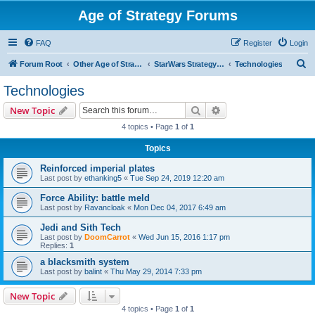
Age of Strategy Forums
FAQ
Register
Login
S
Forum Root
Other Age of Strategy variants
StarWars Strategy - PROJECT STOPPED
Technologies
e
Technologies
a
Search
Advanced search
New Topic
r
4 topics • Page
1
of
1
c
Topics
h
Reinforced imperial plates
Last post by
ethanking5
«
Tue Sep 24, 2019 12:20 am
Force Ability: battle meld
Last post by
Ravancloak
«
Mon Dec 04, 2017 6:49 am
Jedi and Sith Tech
Last post by
DoomCarrot
«
Wed Jun 15, 2016 1:17 pm
Replies:
1
a blacksmith system
Last post by
balint
«
Thu May 29, 2014 7:33 pm
New Topic
4 topics • Page
1
of
1