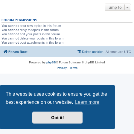
Jump to
FORUM PERMISSIONS
You
cannot
post new topics in this forum
You
cannot
reply to topics in this forum
You
cannot
edit your posts in this forum
You
cannot
delete your posts in this forum
You
cannot
post attachments in this forum
Forum Root
Delete cookies
All times are
UTC
Powered by
phpBB
® Forum Software © phpBB Limited
Privacy
|
Terms
This website uses cookies to ensure you get the
best experience on our website.
Learn more
Got it!