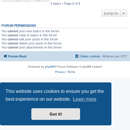
4 topics • Page
1
of
1
Jump to
FORUM PERMISSIONS
You
cannot
post new topics in this forum
You
cannot
reply to topics in this forum
You
cannot
edit your posts in this forum
You
cannot
delete your posts in this forum
You
cannot
post attachments in this forum
Forum Root
Delete cookies
All times are
UTC
Powered by
phpBB
® Forum Software © phpBB Limited
Privacy
|
Terms
This website uses cookies to ensure you get the
best experience on our website.
Learn more
Got it!