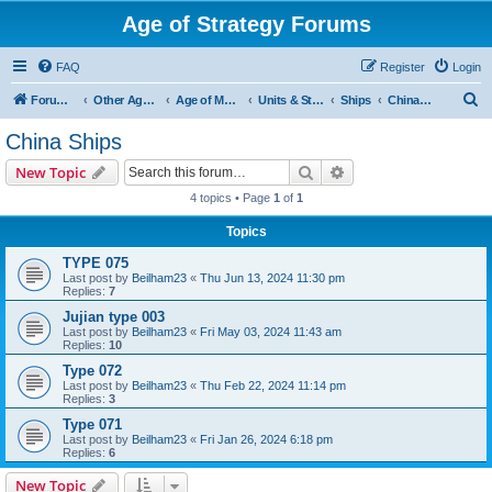
Age of Strategy Forums
FAQ
Register
Login
S
Forum Root
Other Age of Strategy variants
Age of Modern wars
Units & Structures ( See Nations for Accepted units Nations )
Ships
China Ships
e
China Ships
a
Search
Advanced search
New Topic
r
4 topics • Page
1
of
1
c
Topics
h
TYPE 075
Last post by
Beilham23
«
Thu Jun 13, 2024 11:30 pm
Replies:
7
Jujian type 003
Last post by
Beilham23
«
Fri May 03, 2024 11:43 am
Replies:
10
Type 072
Last post by
Beilham23
«
Thu Feb 22, 2024 11:14 pm
Replies:
3
Type 071
Last post by
Beilham23
«
Fri Jan 26, 2024 6:18 pm
Replies:
6
New Topic