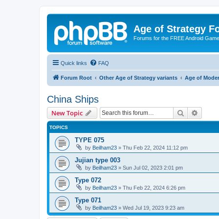
Age of Strategy 
Forums for the FREE Android Game 
Quick links
FAQ
Forum Root
Other Age of Strategy variants
Age of Mode
China Ships
Search
Advanc
New Topic
TOPICS
TYPE 075
by
Beilham23
»
Thu Feb 22, 2024 11:12 pm
Jujian type 003
by
Beilham23
»
Sun Jul 02, 2023 2:01 pm
Type 072
by
Beilham23
»
Thu Feb 22, 2024 6:26 pm
Type 071
by
Beilham23
»
Wed Jul 19, 2023 9:23 am