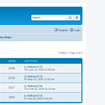
Search
Advanced search
Register
Login
ina Ships
4 topics • Page
1
of
1
VIEWS
LAST POST
by
Beilham23
2089
Thu Jun 13, 2024 11:30 pm
by
Beilham23
2318
Fri May 03, 2024 11:43 am
by
Beilham23
1017
Thu Feb 22, 2024 11:14 pm
by
Beilham23
1945
Fri Jan 26, 2024 6:18 pm