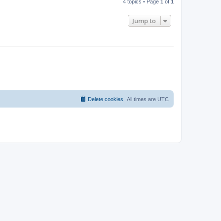
4 topics • Page
1
of
1
Jump to
Delete cookies
All times are
UTC