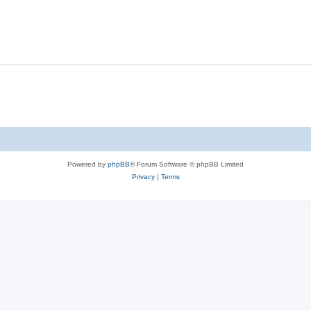
Powered by
phpBB
® Forum Software © phpBB Limited
Privacy
|
Terms