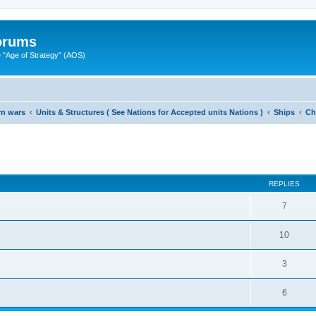
Forums
"Age of Strategy" (AOS)
rn wars
Units & Structures ( See Nations for Accepted units Nations )
Ships
Ch
ed search
REPLIES
7
10
3
6