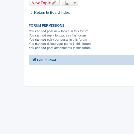
New Topic
Return to Board Index
FORUM PERMISSIONS
You
cannot
post new topics in this forum
You
cannot
reply to topics in this forum
You
cannot
edit your posts in this forum
You
cannot
delete your posts in this forum
You
cannot
post attachments in this forum
Forum Root