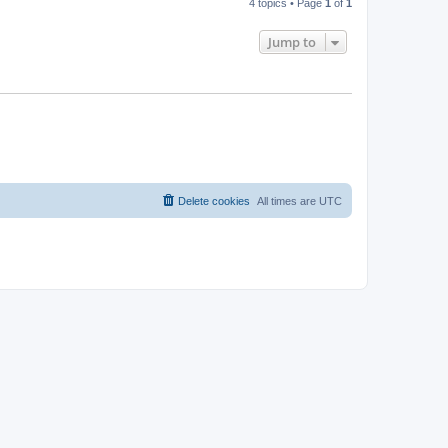
4 topics • Page
1
of
1
Jump to
Delete cookies
All times are
UTC