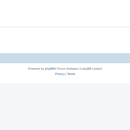
Powered by
phpBB
® Forum Software © phpBB Limited
Privacy
|
Terms