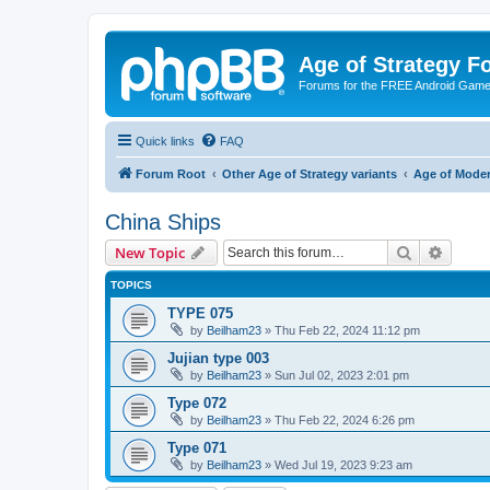
Age of Strategy 
Forums for the FREE Android Game 
Quick links
FAQ
Forum Root
Other Age of Strategy variants
Age of Mode
China Ships
Search
Advanc
New Topic
TOPICS
TYPE 075
by
Beilham23
»
Thu Feb 22, 2024 11:12 pm
Jujian type 003
by
Beilham23
»
Sun Jul 02, 2023 2:01 pm
Type 072
by
Beilham23
»
Thu Feb 22, 2024 6:26 pm
Type 071
by
Beilham23
»
Wed Jul 19, 2023 9:23 am