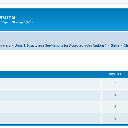
Forums
"Age of Strategy" (AOS)
rn wars
Units & Structures ( See Nations for Accepted units Nations )
Ships
Ch
ed search
REPLIES
7
10
3
6