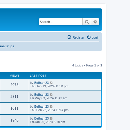
Search
Advanced search
Register
Login
ina Ships
4 topics • Page
1
of
1
VIEWS
LAST POST
by
Beilham23
2078
Thu Jun 13, 2024 11:30 pm
by
Beilham23
2311
Fri May 03, 2024 11:43 am
by
Beilham23
1011
Thu Feb 22, 2024 11:14 pm
by
Beilham23
1940
Fri Jan 26, 2024 6:18 pm