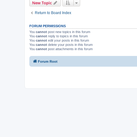
New Topic
Return to Board Index
FORUM PERMISSIONS
You
cannot
post new topics in this forum
You
cannot
reply to topics in this forum
You
cannot
edit your posts in this forum
You
cannot
delete your posts in this forum
You
cannot
post attachments in this forum
Forum Root