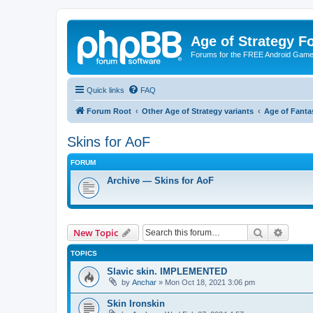
Age of Strategy 
Forums for the FREE Android Game 
Quick links
FAQ
Forum Root
Other Age of Strategy variants
Age of Fanta
Skins for AoF
FORUM
Archive — Skins for AoF
Search
Advanc
New Topic
TOPICS
Slavic skin. IMPLEMENTED
by
Anchar
»
Mon Oct 18, 2021 3:06 pm
Skin Ironskin