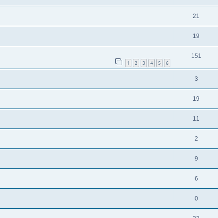
21
19
151
1
2
3
4
5
6
3
19
11
2
9
6
0