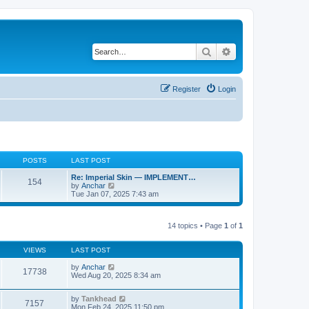
Search
Advanced search
Register
Login
POSTS
LAST POST
Re: Imperial Skin — IMPLEMENT…
154
V
by
Anchar
i
Tue Jan 07, 2025 7:43 am
e
w
t
14 topics • Page
1
of
1
h
e
l
VIEWS
LAST POST
a
t
by
Anchar
e
17738
Wed Aug 20, 2025 8:34 am
s
t
p
by
Tankhead
o
7157
Mon Feb 24, 2025 11:50 pm
s