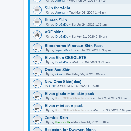
by
Anchar
»
Wed Feb 07, 2024 4:57 am
Skin for wight
by
Anchar
»
Tue Mar 05, 2024 1:46 pm
Human Skin
by
DreJaDe
»
Sat Jul 24, 2021 1:31 am
AOF skins
by
DreJaDe
»
Sat Apr 11, 2020 9:40 am
Bloodhorns Minotaur Skin Pack
by
Squirrel5555
»
Fri Jul 23, 2021 5:35 pm
Elves Skin OBSOLETE
by
DreJaDe
»
Wed Jun 09, 2021 9:21 am
Orcs Axe Skin
by
Orok
»
Wed May 25, 2022 6:05 am
New Orcs Skin(idea)
by
Orok
»
Wed May 18, 2022 1:19 am
Elven glade mini skin pack
by
KingOfTheSilverlands
»
Fri Jul 02, 2021 9:33 pm
Elven mini skin pack
by
KingOfTheSilverlands
»
Wed Jun 30, 2021 7:02 pm
Zombie Skin
by
Badnorth
»
Mon Jun 14, 2021 5:16 am
Redesign for Dwarven Monk