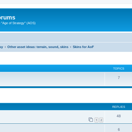
Forums
"Age of Strategy" (AOS)
sy
Other asset ideas: terrain, sound, skins
Skins for AoF
TOPICS
7
ed search
REPLIES
48
1
2
6