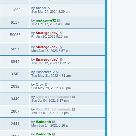
t
by
Anchar
11893
Sun Mar 24, 2024 3:39 pm
by
makazuwr32
9117
Tue Oct 17, 2023 4:18 am
by
Stratego (dev)
59056
Fri Jan 20, 2023 9:13 am
by
Stratego (dev)
5057
Mon Jan 16, 2023 8:57 pm
by
Stratego (dev)
8844
Thu Jan 12, 2023 11:12 pm
by
Puppeteer12
3340
Tue May 31, 2022 4:51 am
by
Orok
2032
Sun May 29, 2022 3:16 pm
by
KingOfTheSilverlands
3449
Sun Jul 04, 2021 5:17 pm
by
KingOfTheSilverlands
2807
Thu Jul 01, 2021 1:53 pm
by
Badnorth
2441
Mon Jun 14, 2021 5:16 am
by
Badnorth