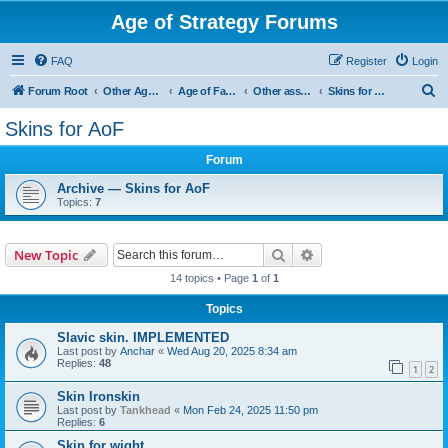
Age of Strategy Forums
FAQ
Register
Login
S
Forum Root
Other Age of Strategy variants
Age of Fantasy
Other asset ideas: terrain, sound, skins
Skins for AoF
e
Skins for AoF
a
Forum
r
c
Archive — Skins for AoF
Topics:
7
h
Search
Advanced search
New Topic
14 topics • Page
1
of
1
Topics
Slavic skin. IMPLEMENTED
Last post by
Anchar
«
Wed Aug 20, 2025 8:34 am
Replies:
48
1
2
Skin Ironskin
Last post by
Tankhead
«
Mon Feb 24, 2025 11:50 pm
Replies:
6
Skin for wight