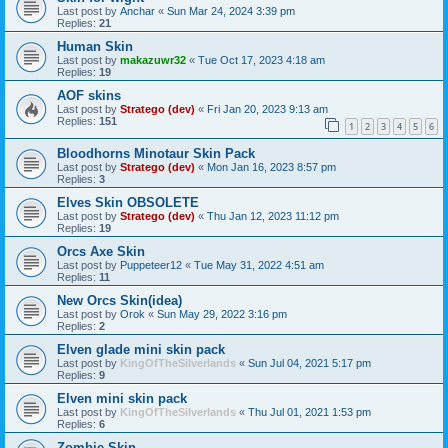
Last post by
Anchar
«
Sun Mar 24, 2024 3:39 pm
Replies:
21
Human Skin
Last post by
makazuwr32
«
Tue Oct 17, 2023 4:18 am
Replies:
19
AOF skins
Last post by
Stratego (dev)
«
Fri Jan 20, 2023 9:13 am
Replies:
151
1
2
3
4
5
6
Bloodhorns Minotaur Skin Pack
Last post by
Stratego (dev)
«
Mon Jan 16, 2023 8:57 pm
Replies:
3
Elves Skin OBSOLETE
Last post by
Stratego (dev)
«
Thu Jan 12, 2023 11:12 pm
Replies:
19
Orcs Axe Skin
Last post by
Puppeteer12
«
Tue May 31, 2022 4:51 am
Replies:
11
New Orcs Skin(idea)
Last post by
Orok
«
Sun May 29, 2022 3:16 pm
Replies:
2
Elven glade mini skin pack
Last post by
KingOfTheSilverlands
«
Sun Jul 04, 2021 5:17 pm
Replies:
9
Elven mini skin pack
Last post by
KingOfTheSilverlands
«
Thu Jul 01, 2021 1:53 pm
Replies:
6
Zombie Skin