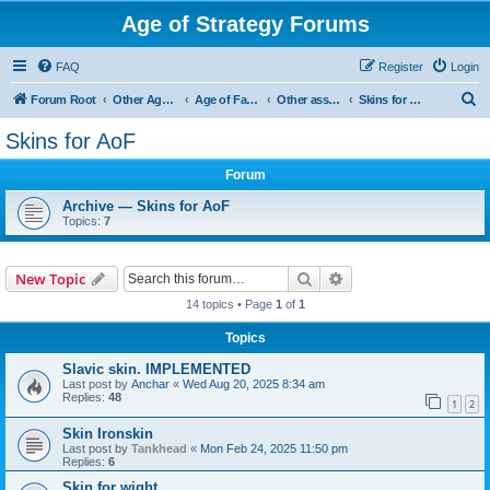
Age of Strategy Forums
FAQ
Register
Login
S
Forum Root
Other Age of Strategy variants
Age of Fantasy
Other asset ideas: terrain, sound, skins
Skins for AoF
e
Skins for AoF
a
Forum
r
c
Archive — Skins for AoF
Topics:
7
h
Search
Advanced search
New Topic
14 topics • Page
1
of
1
Topics
Slavic skin. IMPLEMENTED
Last post by
Anchar
«
Wed Aug 20, 2025 8:34 am
Replies:
48
1
2
Skin Ironskin
Last post by
Tankhead
«
Mon Feb 24, 2025 11:50 pm
Replies:
6
Skin for wight