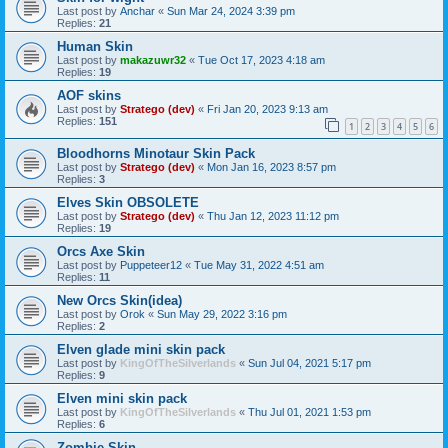
Last post by
Anchar
«
Sun Mar 24, 2024 3:39 pm
Replies:
21
Human Skin
Last post by
makazuwr32
«
Tue Oct 17, 2023 4:18 am
Replies:
19
AOF skins
Last post by
Stratego (dev)
«
Fri Jan 20, 2023 9:13 am
Replies:
151
1
2
3
4
5
6
Bloodhorns Minotaur Skin Pack
Last post by
Stratego (dev)
«
Mon Jan 16, 2023 8:57 pm
Replies:
3
Elves Skin OBSOLETE
Last post by
Stratego (dev)
«
Thu Jan 12, 2023 11:12 pm
Replies:
19
Orcs Axe Skin
Last post by
Puppeteer12
«
Tue May 31, 2022 4:51 am
Replies:
11
New Orcs Skin(idea)
Last post by
Orok
«
Sun May 29, 2022 3:16 pm
Replies:
2
Elven glade mini skin pack
Last post by
KingOfTheSilverlands
«
Sun Jul 04, 2021 5:17 pm
Replies:
9
Elven mini skin pack
Last post by
KingOfTheSilverlands
«
Thu Jul 01, 2021 1:53 pm
Replies:
6
Zombie Skin