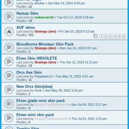
Last post by
Anchar
«
Sun Mar 24, 2024 3:39 pm
Replies:
21
Human Skin
Last post by
makazuwr32
«
Tue Oct 17, 2023 4:18 am
Replies:
19
AOF skins
Last post by
Stratego (dev)
«
Fri Jan 20, 2023 9:13 am
Replies:
151
1
2
3
4
5
6
Bloodhorns Minotaur Skin Pack
Last post by
Stratego (dev)
«
Mon Jan 16, 2023 8:57 pm
Replies:
3
Elves Skin OBSOLETE
Last post by
Stratego (dev)
«
Thu Jan 12, 2023 11:12 pm
Replies:
19
Orcs Axe Skin
Last post by
Puppeteer12
«
Tue May 31, 2022 4:51 am
Replies:
11
New Orcs Skin(idea)
Last post by
Orok
«
Sun May 29, 2022 3:16 pm
Replies:
2
Elven glade mini skin pack
Last post by
KingOfTheSilverlands
«
Sun Jul 04, 2021 5:17 pm
Replies:
9
Elven mini skin pack
Last post by
KingOfTheSilverlands
«
Thu Jul 01, 2021 1:53 pm
Replies:
6
Zombie Skin