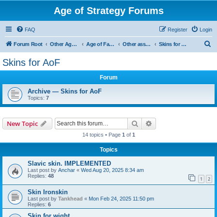
Age of Strategy Forums
FAQ
Register
Login
S
Forum Root
Other Age of Strategy variants
Age of Fantasy
Other asset ideas: terrain, sound, skins
Skins for AoF
e
Skins for AoF
a
Forum
r
c
Archive — Skins for AoF
Topics:
7
h
Search
Advanced search
New Topic
14 topics • Page
1
of
1
Topics
Slavic skin. IMPLEMENTED
Last post by
Anchar
«
Wed Aug 20, 2025 8:34 am
Replies:
48
1
2
Skin Ironskin
Last post by
Tankhead
«
Mon Feb 24, 2025 11:50 pm
Replies:
6
Skin for wight