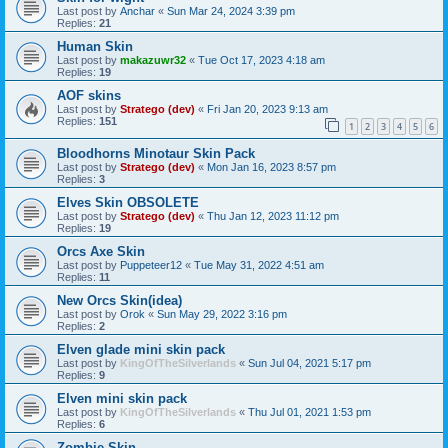
Last post by
Anchar
«
Sun Mar 24, 2024 3:39 pm
Replies:
21
Human Skin
Last post by
makazuwr32
«
Tue Oct 17, 2023 4:18 am
Replies:
19
AOF skins
Last post by
Stratego (dev)
«
Fri Jan 20, 2023 9:13 am
Replies:
151
1
2
3
4
5
6
Bloodhorns Minotaur Skin Pack
Last post by
Stratego (dev)
«
Mon Jan 16, 2023 8:57 pm
Replies:
3
Elves Skin OBSOLETE
Last post by
Stratego (dev)
«
Thu Jan 12, 2023 11:12 pm
Replies:
19
Orcs Axe Skin
Last post by
Puppeteer12
«
Tue May 31, 2022 4:51 am
Replies:
11
New Orcs Skin(idea)
Last post by
Orok
«
Sun May 29, 2022 3:16 pm
Replies:
2
Elven glade mini skin pack
Last post by
KingOfTheSilverlands
«
Sun Jul 04, 2021 5:17 pm
Replies:
9
Elven mini skin pack
Last post by
KingOfTheSilverlands
«
Thu Jul 01, 2021 1:53 pm
Replies:
6
Zombie Skin