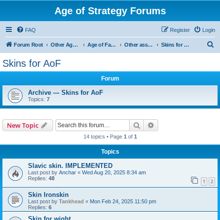
Age of Strategy Forums
FAQ
Register
Login
S
Forum Root
Other Age of Strategy variants
Age of Fantasy
Other asset ideas: terrain, sound, skins
Skins for AoF
e
Skins for AoF
a
Forum
r
c
Archive — Skins for AoF
Topics:
7
h
Search
Advanced search
New Topic
14 topics • Page
1
of
1
Topics
Slavic skin. IMPLEMENTED
Last post by
Anchar
«
Wed Aug 20, 2025 8:34 am
Replies:
48
1
2
Skin Ironskin
Last post by
Tankhead
«
Mon Feb 24, 2025 11:50 pm
Replies:
6
Skin for wight