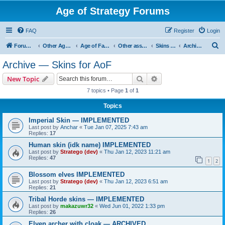
Age of Strategy Forums
FAQ
Register
Login
S
Forum Root
Other Age of Strategy variants
Age of Fantasy
Other asset ideas: terrain, sound, skins
Skins for AoF
Archive — Skins for AoF
e
Archive — Skins for AoF
a
Search
Advanced search
New Topic
r
7 topics • Page
1
of
1
c
Topics
h
Imperial Skin — IMPLEMENTED
Last post by
Anchar
«
Tue Jan 07, 2025 7:43 am
Replies:
17
Human skin (idk name) IMPLEMENTED
Last post by
Stratego (dev)
«
Thu Jan 12, 2023 11:21 am
Replies:
47
1
2
Blossom elves IMPLEMENTED
Last post by
Stratego (dev)
«
Thu Jan 12, 2023 6:51 am
Replies:
21
Tribal Horde skins — IMPLEMENTED
Last post by
makazuwr32
«
Wed Jun 01, 2022 1:33 pm
Replies:
26
Elven archer with cloak — ARCHIVED