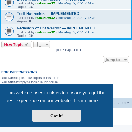
Last post by
makazuwr32
«
Mon Aug 02, 2021 7:44 am
Replies:
18
Troll Hut reskin — IMPLEMENTED
Last post by
makazuwr32
«
Mon Aug 02, 2021 7:42 am
Replies:
8
Redesign of Ent Warrior — IMPLEMENTED
Last post by
makazuwr32
«
Mon Aug 02, 2021 7:41 am
Replies:
10
New Topic
7 topics • Page
1
of
1
Jump to
FORUM PERMISSIONS
You
cannot
post new topics in this forum
You
cannot
reply to topics in this forum
You
cannot
edit your posts in this forum
You
cannot
delete your posts in this forum
This website uses cookies to ensure you get the
You
cannot
post attachments in this forum
best experience on our website.
Learn more
Forum Root
Delete cookies
All times are
UTC
Powered by
phpBB
® Forum Software © phpBB Limited
Got it!
Privacy
|
Terms