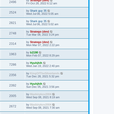
by
Stratego (dev)
2496
Fri Oct 28, 2022 6:12 am
by
Shark guy 35
2524
Wed Jul 06, 2022 5:05 am
by
Shark guy 35
2821
Wed Jul 06, 2022 5:02 am
by
Stratego (dev)
2748
Tue Mar 08, 2022 3:24 pm
by
Stratego (dev)
2314
Mon Mar 07, 2022 2:22 pm
by
b2198
1963
Mon Feb 07, 2022 8:29 pm
by
Hyuhjhih
7286
Wed Jan 19, 2022 2:40 pm
by
KingOfTheSilverlands
2356
Tue Dec 28, 2021 5:32 pm
by
Hyuhjhih
2392
Sun Dec 05, 2021 3:56 pm
by
Maxbirykov2004
2005
Wed Sep 08, 2021 8:19 am
by
Maxbirykov2004
2672
Wed Sep 08, 2021 7:30 am