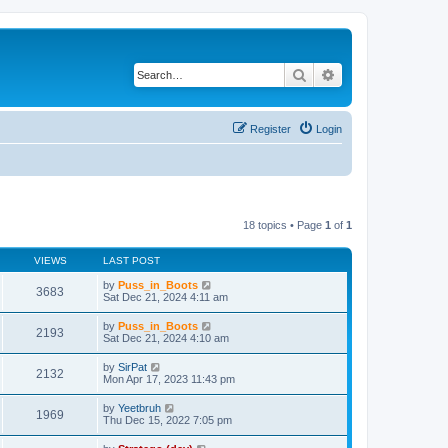
Search
Advanced search
Register
Login
18 topics • Page
1
of
1
VIEWS
LAST POST
by
Puss_in_Boots
3683
Sat Dec 21, 2024 4:11 am
by
Puss_in_Boots
2193
Sat Dec 21, 2024 4:10 am
by
SirPat
2132
Mon Apr 17, 2023 11:43 pm
by
Yeetbruh
1969
Thu Dec 15, 2022 7:05 pm