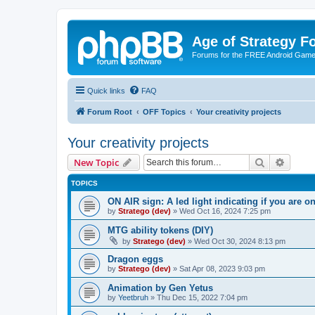
Age of Strategy 
Forums for the FREE Android Game 
Quick links
FAQ
Forum Root
OFF Topics
Your creativity projects
Your creativity projects
Search
Advanc
New Topic
TOPICS
ON AIR sign: A led light indicating if you are 
by
Stratego (dev)
»
Wed Oct 16, 2024 7:25 pm
MTG ability tokens (DIY)
by
Stratego (dev)
»
Wed Oct 30, 2024 8:13 pm
Dragon eggs
by
Stratego (dev)
»
Sat Apr 08, 2023 9:03 pm
Animation by Gen Yetus
by
Yeetbruh
»
Thu Dec 15, 2022 7:04 pm