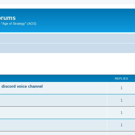
Forums
"Age of Strategy" (AOS)
ed search
REPLIES
on discord voice channel
1
1
1
1