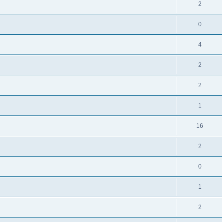
2
0
4
2
2
1
16
2
0
1
2