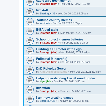
cable wire tree (attempt)
by
Stratego (dev)
»
Thu Oct 27, 2022 7:12 pm
RC stuff
by
Shark guy 35
»
Wed Jul 06, 2022 5:05 am
Youtube country memes
by
Yeetbruh
»
Sun Jul 03, 2022 8:05 pm
IKEA Led table
by
Stratego (dev)
»
Mon Mar 07, 2022 5:36 pm
School project - lemon batteries
by
Stratego (dev)
»
Fri Feb 25, 2022 9:19 pm
Building a DC motor with Lego
by
Stratego (dev)
»
Mon Feb 07, 2022 7:44 pm
Fullmetal Minecraft :)
by
Stratego (dev)
»
Sat Sep 04, 2021 6:27 am
DnD Roleplay Server
by
KingOfTheSilverlands
»
Mon Dec 20, 2021 8:28 pm
Help- understanding Lost+Found Folder
by
Hyuhjhih
»
Sun Dec 05, 2021 3:56 pm
Invitation
by
Stratego (dev)
»
Sun Sep 05, 2021 6:29 am
I am now creating games
by
Shark guy 35
»
Thu Nov 19, 2020 3:48 am