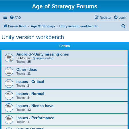
Age of Strategy Forums
FAQ
Register
Login
S
Forum Root
Age Of Strategy
Unity version workbench
e
Unity version workbench
a
Forum
r
c
Android->Unity missing ones
Subforum:
Implemented
h
Topics:
35
Other ideas
Topics:
11
Issues - Critical
Topics:
2
Issues - Normal
Topics:
3
Issues - Nice to have
Topics:
13
Issues - Performance
Topics:
1