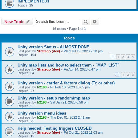
IMPLEMENTEDs
Topics:
15
Search
Advanced search
New Topic
16 topics • Page
1
of
1
Topics
Unity version Status - ALMOST DONE
Last post by
Stratego (dev)
«
Wed Jul 19, 2023 7:30 pm
Replies:
104
1
2
3
4
Unity map lists and how to select them - "MAP_LIST"
Last post by
Stratego (dev)
«
Fri Apr 14, 2023 6:47 pm
Replies:
64
1
2
3
Unity version - carrier & factory dialog (Tc or other)
Last post by
b2198
«
Fri Feb 10, 2023 10:05 pm
Replies:
27
Unity version - setup random/mp map
Last post by
b2198
«
Sat Jan 21, 2023 6:58 pm
Replies:
5
Unity version menu ideas
Last post by
b2198
«
Thu Dec 01, 2022 2:41 am
Replies:
25
Help needed: Testing triggers CLOSED
Last post by
Stratego (dev)
«
Fri Oct 21, 2022 11:03 am
Replies:
15