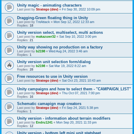
Unity magic - animating characters
Last post by
Stratego (dev)
«
Fri Sep 30, 2022 10:09 pm
Dragging-Green floating thing in Unity
Last post by
TntAttack
«
Mon Sep 12, 2022 12:33 am
Replies:
18
Unity version select, multiselect, multi actions
Last post by
makazuwr32
«
Sat Sep 10, 2022 3:00 pm
Replies:
21
Unity way showing no production on a factory
Last post by
b2198
«
Wed Aug 24, 2022 3:46 am
Replies:
1
Unity version unit selection form/dialog
Last post by
b2198
«
Sat Mar 19, 2022 8:22 am
Replies:
28
Free resources to use in Unity version
Last post by
Stratego (dev)
«
Sat Oct 23, 2021 10:43 am
Unity campaigns and how to select them - "CAMPAIGN_LIST"
Last post by
Stratego (dev)
«
Thu Oct 07, 2021 7:00 pm
Replies:
16
Schematic camapign map creators
Last post by
Stratego (dev)
«
Fri Sep 24, 2021 5:38 pm
Replies:
1
Unity version - information about terrain modifiers
Last post by
Endru1241
«
Mon Sep 20, 2021 11:33 pm
Replies:
12
Unity version - bottom left mini unit statsheet