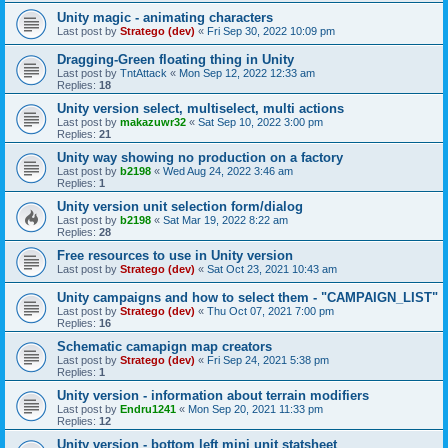
Unity magic - animating characters
Last post by
Stratego (dev)
«
Fri Sep 30, 2022 10:09 pm
Dragging-Green floating thing in Unity
Last post by
TntAttack
«
Mon Sep 12, 2022 12:33 am
Replies:
18
Unity version select, multiselect, multi actions
Last post by
makazuwr32
«
Sat Sep 10, 2022 3:00 pm
Replies:
21
Unity way showing no production on a factory
Last post by
b2198
«
Wed Aug 24, 2022 3:46 am
Replies:
1
Unity version unit selection form/dialog
Last post by
b2198
«
Sat Mar 19, 2022 8:22 am
Replies:
28
Free resources to use in Unity version
Last post by
Stratego (dev)
«
Sat Oct 23, 2021 10:43 am
Unity campaigns and how to select them - "CAMPAIGN_LIST"
Last post by
Stratego (dev)
«
Thu Oct 07, 2021 7:00 pm
Replies:
16
Schematic camapign map creators
Last post by
Stratego (dev)
«
Fri Sep 24, 2021 5:38 pm
Replies:
1
Unity version - information about terrain modifiers
Last post by
Endru1241
«
Mon Sep 20, 2021 11:33 pm
Replies:
12
Unity version - bottom left mini unit statsheet