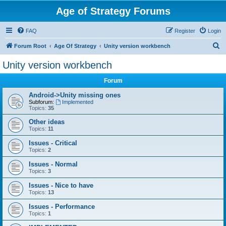
Age of Strategy Forums
FAQ
Register
Login
S
Forum Root
Age Of Strategy
Unity version workbench
e
Unity version workbench
a
Forum
r
c
Android->Unity missing ones
Subforum:
Implemented
h
Topics:
35
Other ideas
Topics:
11
Issues - Critical
Topics:
2
Issues - Normal
Topics:
3
Issues - Nice to have
Topics:
13
Issues - Performance
Topics:
1