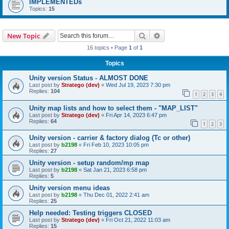
IMPLEMENTEDs
Topics:
15
Search
Advanced search
New Topic
16 topics • Page
1
of
1
Topics
Unity version Status - ALMOST DONE
Last post by
Stratego (dev)
«
Wed Jul 19, 2023 7:30 pm
Replies:
104
1
2
3
4
Unity map lists and how to select them - "MAP_LIST"
Last post by
Stratego (dev)
«
Fri Apr 14, 2023 6:47 pm
Replies:
64
1
2
3
Unity version - carrier & factory dialog (Tc or other)
Last post by
b2198
«
Fri Feb 10, 2023 10:05 pm
Replies:
27
Unity version - setup random/mp map
Last post by
b2198
«
Sat Jan 21, 2023 6:58 pm
Replies:
5
Unity version menu ideas
Last post by
b2198
«
Thu Dec 01, 2022 2:41 am
Replies:
25
Help needed: Testing triggers CLOSED
Last post by
Stratego (dev)
«
Fri Oct 21, 2022 11:03 am
Replies:
15