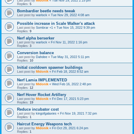
Last post by
Midonik
«
Tue Nov 29, 2022 2:15 pm
Replies:
5
Bombardier beetle needs tweak
Last post by
warlock
«
Tue Nov 29, 2022 4:08 am
Possible increase in Scale Walker's attack
Last post by
Sombrar +1
«
Tue Nov 15, 2022 9:39 pm
Replies:
9
Nerf alpha berserker
Last post by
warlock
«
Fri Nov 11, 2022 1:16 pm
Replies:
3
Conversion balance
Last post by
Dahdee
«
Tue May 31, 2022 5:11 pm
Replies:
10
Initial cooldown spawner buildings
Last post by
Midonik
«
Fri Feb 18, 2022 8:52 am
Nerf Lamia IMPLEMENTED
Last post by
Midonik
«
Wed Feb 16, 2022 2:48 pm
Replies:
12
Nerf Hover Rocket Artillery
Last post by
Midonik
«
Fri Dec 17, 2021 5:23 pm
Replies:
19
Reduce incubator cost
Last post by
kingofgalaxies
«
Fri Nov 19, 2021 7:32 pm
Replies:
1
Haircut Energy Weapons tech
Last post by
Midonik
«
Fri Oct 29, 2021 6:24 pm
Replies:
1