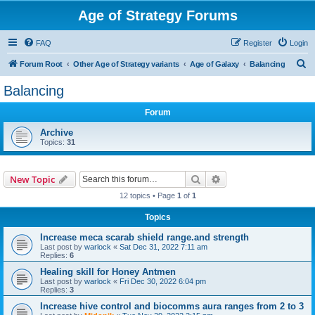
Age of Strategy Forums
FAQ
Register
Login
S
Forum Root
Other Age of Strategy variants
Age of Galaxy
Balancing
e
Balancing
a
Forum
r
c
Archive
Topics:
31
h
Search
Advanced search
New Topic
12 topics • Page
1
of
1
Topics
Increase meca scarab shield range.and strength
Last post by
warlock
«
Sat Dec 31, 2022 7:11 am
Replies:
6
Healing skill for Honey Antmen
Last post by
warlock
«
Fri Dec 30, 2022 6:04 pm
Replies:
3
Increase hive control and biocomms aura ranges from 2 to 3