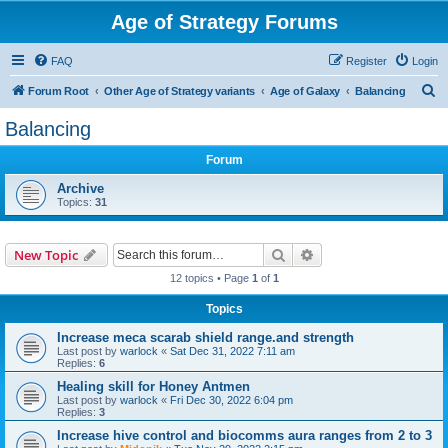
Age of Strategy Forums
FAQ
Register
Login
S
Forum Root
Other Age of Strategy variants
Age of Galaxy
Balancing
e
Balancing
a
Forum
r
c
Archive
Topics:
31
h
Search
Advanced search
New Topic
12 topics • Page
1
of
1
Topics
Increase meca scarab shield range.and strength
Last post by
warlock
«
Sat Dec 31, 2022 7:11 am
Replies:
6
Healing skill for Honey Antmen
Last post by
warlock
«
Fri Dec 30, 2022 6:04 pm
Replies:
3
Increase hive control and biocomms aura ranges from 2 to 3