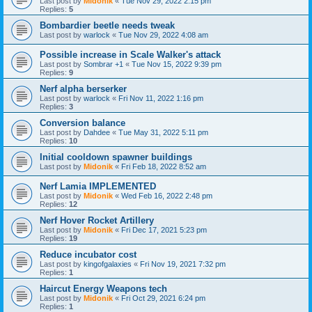
Last post by
Midonik
«
Tue Nov 29, 2022 2:15 pm
Replies:
5
Bombardier beetle needs tweak
Last post by
warlock
«
Tue Nov 29, 2022 4:08 am
Possible increase in Scale Walker's attack
Last post by
Sombrar +1
«
Tue Nov 15, 2022 9:39 pm
Replies:
9
Nerf alpha berserker
Last post by
warlock
«
Fri Nov 11, 2022 1:16 pm
Replies:
3
Conversion balance
Last post by
Dahdee
«
Tue May 31, 2022 5:11 pm
Replies:
10
Initial cooldown spawner buildings
Last post by
Midonik
«
Fri Feb 18, 2022 8:52 am
Nerf Lamia IMPLEMENTED
Last post by
Midonik
«
Wed Feb 16, 2022 2:48 pm
Replies:
12
Nerf Hover Rocket Artillery
Last post by
Midonik
«
Fri Dec 17, 2021 5:23 pm
Replies:
19
Reduce incubator cost
Last post by
kingofgalaxies
«
Fri Nov 19, 2021 7:32 pm
Replies:
1
Haircut Energy Weapons tech
Last post by
Midonik
«
Fri Oct 29, 2021 6:24 pm
Replies:
1