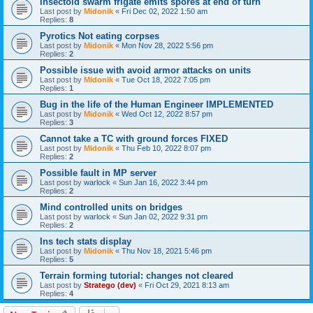
Insectoid swarm frigate emits spores at end of turn
Last post by
Midonik
«
Fri Dec 02, 2022 1:50 am
Replies:
8
Pyrotics Not eating corpses
Last post by
Midonik
«
Mon Nov 28, 2022 5:56 pm
Replies:
2
Possible issue with avoid armor attacks on units
Last post by
Midonik
«
Tue Oct 18, 2022 7:05 pm
Replies:
1
Bug in the life of the Human Engineer IMPLEMENTED
Last post by
Midonik
«
Wed Oct 12, 2022 8:57 pm
Replies:
3
Cannot take a TC with ground forces FIXED
Last post by
Midonik
«
Thu Feb 10, 2022 8:07 pm
Replies:
2
Possible fault in MP server
Last post by
warlock
«
Sun Jan 16, 2022 3:44 pm
Replies:
2
Mind controlled units on bridges
Last post by
warlock
«
Sun Jan 02, 2022 9:31 pm
Replies:
2
Ins tech stats display
Last post by
Midonik
«
Thu Nov 18, 2021 5:46 pm
Replies:
5
Terrain forming tutorial: changes not cleared
Last post by
Stratego (dev)
«
Fri Oct 29, 2021 8:13 am
Replies:
4