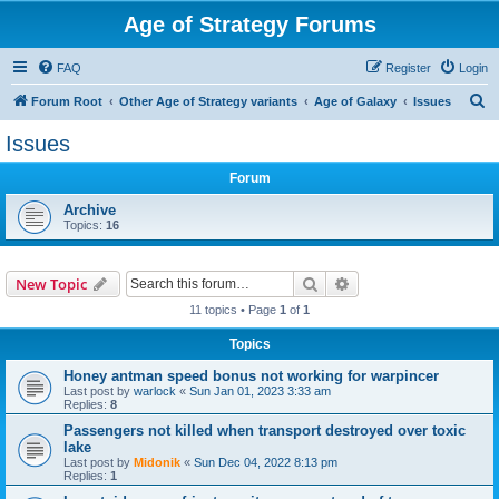
Age of Strategy Forums
FAQ
Register
Login
S
Forum Root
Other Age of Strategy variants
Age of Galaxy
Issues
e
Issues
a
Forum
r
c
Archive
Topics:
16
h
Search
Advanced search
New Topic
11 topics • Page
1
of
1
Topics
Honey antman speed bonus not working for warpincer
Last post by
warlock
«
Sun Jan 01, 2023 3:33 am
Replies:
8
Passengers not killed when transport destroyed over toxic
lake
Last post by
Midonik
«
Sun Dec 04, 2022 8:13 pm
Replies:
1