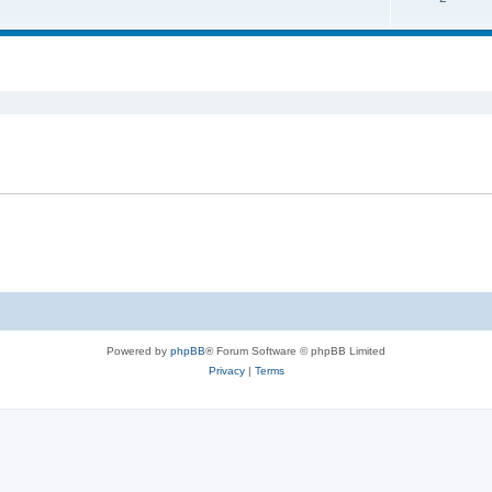
ed search
Powered by
phpBB
® Forum Software © phpBB Limited
Privacy
|
Terms