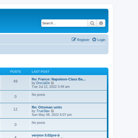
Search
Advanced search
Register
Login
POSTS
LAST POST
Re: France: Napoleon-Class Ba…
49
V
by
DreJaDe
i
Tue Jul 12, 2022 3:49 am
e
w
No posts
0
t
h
e
Re: Ottoman units
l
12
V
by
TrueSlav
a
i
Sun May 08, 2022 6:07 pm
t
e
e
w
No posts
s
0
t
t
h
p
e
o
version 0.02pre-b
l
4
s