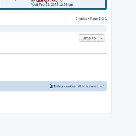
V
by
Stratego (dev)
a
t
i
Wed Feb 22, 2023 12:13 pm
t
e
e
w
s
t
t
0 topics • Page
1
of
1
h
p
e
o
l
s
a
t
t
e
Jump to
s
t
p
o
s
t
Delete cookies
All times are
UTC