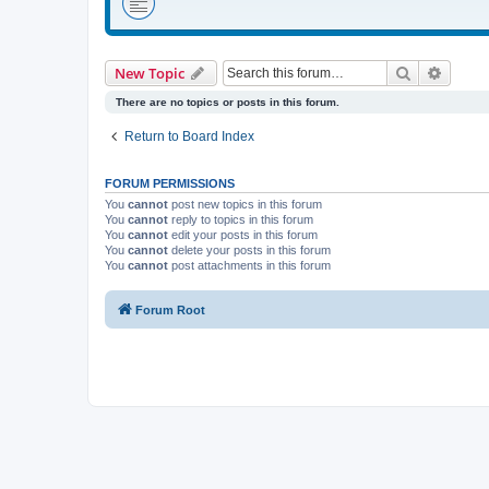
Search
Advanc
New Topic
There are no topics or posts in this forum.
Return to Board Index
FORUM PERMISSIONS
You
cannot
post new topics in this forum
You
cannot
reply to topics in this forum
You
cannot
edit your posts in this forum
You
cannot
delete your posts in this forum
You
cannot
post attachments in this forum
Forum Root