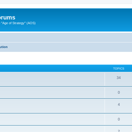
Forums
"Age of Strategy" (AOS)
ution
TOPICS
34
0
4
0
2