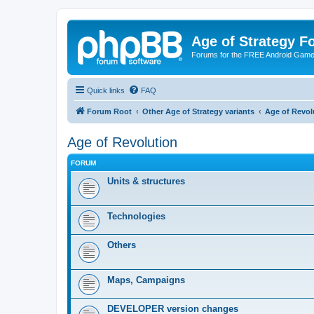
Age of Strategy 
Forums for the FREE Android Game 
Quick links
FAQ
Forum Root
Other Age of Strategy variants
Age of Revol
Age of Revolution
FORUM
Units & structures
Technologies
Others
Maps, Campaigns
DEVELOPER version changes