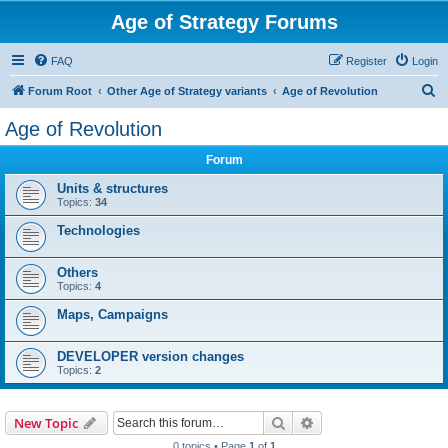
Age of Strategy Forums
FAQ
Register
Login
S
Forum Root
Other Age of Strategy variants
Age of Revolution
e
Age of Revolution
a
Forum
r
c
Units & structures
Topics:
34
h
Technologies
Others
Topics:
4
Maps, Campaigns
DEVELOPER version changes
Topics:
2
Search
Advanced search
New Topic
0 topics • Page
1
of
1