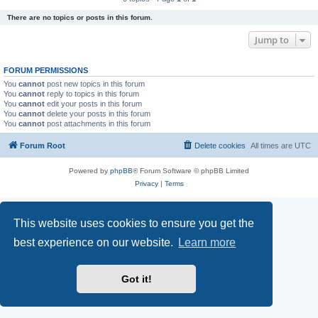
There are no topics or posts in this forum.
Jump to
FORUM PERMISSIONS
You
cannot
post new topics in this forum
You
cannot
reply to topics in this forum
You
cannot
edit your posts in this forum
You
cannot
delete your posts in this forum
You
cannot
post attachments in this forum
Forum Root
Delete cookies
All times are
UTC
Powered by
phpBB
® Forum Software © phpBB Limited
Privacy
|
Terms
This website uses cookies to ensure you get the
best experience on our website.
Learn more
Got it!