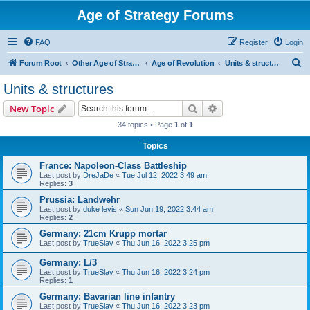
Age of Strategy Forums
FAQ
Register
Login
S
Forum Root
Other Age of Strategy variants
Age of Revolution
Units & structures
e
Units & structures
a
Search
Advanced search
New Topic
r
34 topics • Page
1
of
1
c
Topics
h
France: Napoleon-Class Battleship
Last post by
DreJaDe
«
Tue Jul 12, 2022 3:49 am
Replies:
3
Prussia: Landwehr
Last post by
duke levis
«
Sun Jun 19, 2022 3:44 am
Replies:
2
Germany: 21cm Krupp mortar
Last post by
TrueSlav
«
Thu Jun 16, 2022 3:25 pm
Germany: L/3
Last post by
TrueSlav
«
Thu Jun 16, 2022 3:24 pm
Replies:
1
Germany: Bavarian line infantry
Last post by
TrueSlav
«
Thu Jun 16, 2022 3:23 pm