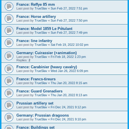
France: Reffye 85 mm
Last post by
TrueSlav
«
Sun Feb 27, 2022 7:51 pm
France: Horse artillery
Last post by
TrueSlav
«
Sun Feb 27, 2022 7:50 pm
France: Model 1859 Le Pétulant
Last post by
TrueSlav
«
Sun Feb 27, 2022 7:49 pm
France: line infantry
Last post by
TrueSlav
«
Sat Feb 19, 2022 10:02 pm
Germany: Cuirassier (+animation)
Last post by
TrueSlav
«
Fri Feb 18, 2022 1:23 pm
Replies:
2
France: Carabinier (heavy cavalry)
Last post by
TrueSlav
«
Wed Jan 26, 2022 6:09 pm
France: Francs-tireurs
Last post by
TrueSlav
«
Thu Jan 20, 2022 8:15 am
France: Guard Grenadiers
Last post by
TrueSlav
«
Thu Jan 20, 2022 8:13 am
Prussian artillery set
Last post by
TrueSlav
«
Fri Dec 24, 2021 9:12 pm
Germany: Prussian dragoons
Last post by
TrueSlav
«
Fri Dec 24, 2021 9:10 pm
France: Buildings set