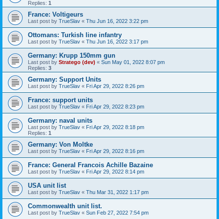
Replies:
1
France: Voltigeurs
Last post by
TrueSlav
«
Thu Jun 16, 2022 3:22 pm
Ottomans: Turkish line infantry
Last post by
TrueSlav
«
Thu Jun 16, 2022 3:17 pm
Germany: Krupp 150mm gun
Last post by
Stratego (dev)
«
Sun May 01, 2022 8:07 pm
Replies:
3
Germany: Support Units
Last post by
TrueSlav
«
Fri Apr 29, 2022 8:26 pm
France: support units
Last post by
TrueSlav
«
Fri Apr 29, 2022 8:23 pm
Germany: naval units
Last post by
TrueSlav
«
Fri Apr 29, 2022 8:18 pm
Replies:
1
Germany: Von Moltke
Last post by
TrueSlav
«
Fri Apr 29, 2022 8:16 pm
France: General Francois Achille Bazaine
Last post by
TrueSlav
«
Fri Apr 29, 2022 8:14 pm
USA unit list
Last post by
TrueSlav
«
Thu Mar 31, 2022 1:17 pm
Commonwealth unit list.
Last post by
TrueSlav
«
Sun Feb 27, 2022 7:54 pm