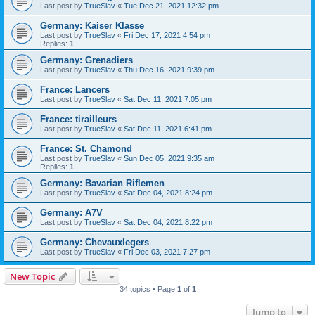
Last post by
TrueSlav
«
Tue Dec 21, 2021 12:32 pm
Germany: Kaiser Klasse
Last post by
TrueSlav
«
Fri Dec 17, 2021 4:54 pm
Replies:
1
Germany: Grenadiers
Last post by
TrueSlav
«
Thu Dec 16, 2021 9:39 pm
France: Lancers
Last post by
TrueSlav
«
Sat Dec 11, 2021 7:05 pm
France: tirailleurs
Last post by
TrueSlav
«
Sat Dec 11, 2021 6:41 pm
France: St. Chamond
Last post by
TrueSlav
«
Sun Dec 05, 2021 9:35 am
Replies:
1
Germany: Bavarian Riflemen
Last post by
TrueSlav
«
Sat Dec 04, 2021 8:24 pm
Germany: A7V
Last post by
TrueSlav
«
Sat Dec 04, 2021 8:22 pm
Germany: Chevauxlegers
Last post by
TrueSlav
«
Fri Dec 03, 2021 7:27 pm
New Topic
34 topics • Page
1
of
1
Jump to