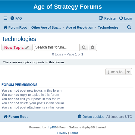
Age of Strategy Forums
FAQ
Register
Login
S
Forum Root
Other Age of Strategy variants
Age of Revolution
Technologies
e
Technologies
a
Search
Advanced search
New Topic
r
0 topics • Page
1
of
1
c
There are no topics or posts in this forum.
h
Jump to
FORUM PERMISSIONS
You
cannot
post new topics in this forum
You
cannot
reply to topics in this forum
You
cannot
edit your posts in this forum
You
cannot
delete your posts in this forum
You
cannot
post attachments in this forum
Forum Root
Delete cookies
All times are
UTC
Powered by
phpBB
® Forum Software © phpBB Limited
Privacy
|
Terms