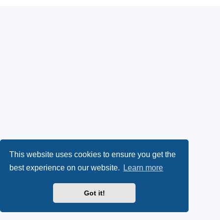
This website uses cookies to ensure you get the
best experience on our website.
Learn more
Got it!