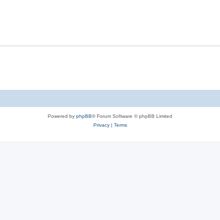
Powered by
phpBB
® Forum Software © phpBB Limited
Privacy
|
Terms