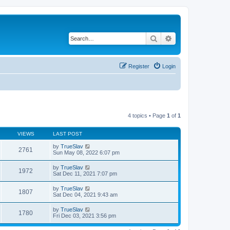
Search
Advanced search
Register
Login
4 topics • Page
1
of
1
VIEWS
LAST POST
by
TrueSlav
2761
Sun May 08, 2022 6:07 pm
by
TrueSlav
1972
Sat Dec 11, 2021 7:07 pm
by
TrueSlav
1807
Sat Dec 04, 2021 9:43 am
by
TrueSlav
1780
Fri Dec 03, 2021 3:56 pm