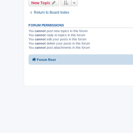
New Topic
Return to Board Index
FORUM PERMISSIONS
You
cannot
post new topics in this forum
You
cannot
reply to topics in this forum
You
cannot
edit your posts in this forum
You
cannot
delete your posts in this forum
You
cannot
post attachments in this forum
Forum Root