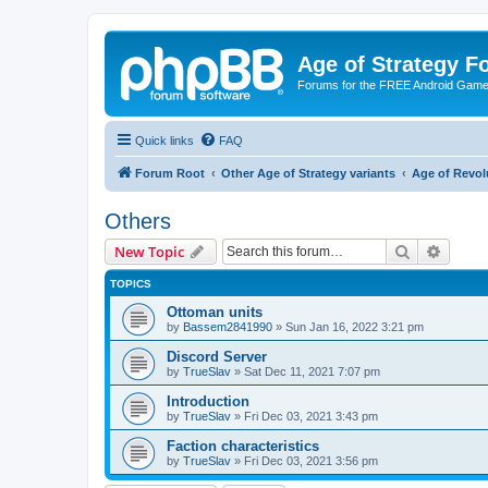
Age of Strategy 
Forums for the FREE Android Game 
Quick links
FAQ
Forum Root
Other Age of Strategy variants
Age of Revol
Others
Search
Advanc
New Topic
TOPICS
Ottoman units
by
Bassem2841990
»
Sun Jan 16, 2022 3:21 pm
Discord Server
by
TrueSlav
»
Sat Dec 11, 2021 7:07 pm
Introduction
by
TrueSlav
»
Fri Dec 03, 2021 3:43 pm
Faction characteristics
by
TrueSlav
»
Fri Dec 03, 2021 3:56 pm