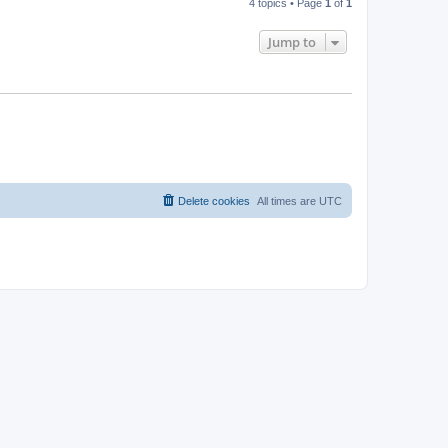
4 topics • Page
1
of
1
Jump to
Delete cookies
All times are
UTC