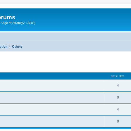
Forums
"Age of Strategy" (AOS)
ution
Others
ed search
REPLIES
4
0
4
0