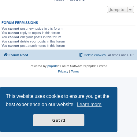
Jump to
FORUM PERMISSIONS
You
cannot
post new topics in this forum
You
cannot
reply to topics in this forum
You
cannot
edit your posts in this forum
You
cannot
delete your posts in this forum
You
cannot
post attachments in this forum
Forum Root
Delete cookies
All times are
UTC
Powered by
phpBB
® Forum Software © phpBB Limited
Privacy
|
Terms
This website uses cookies to ensure you get the
best experience on our website.
Learn more
Got it!