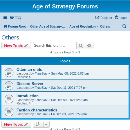
Age of Strategy Forums
FAQ
Register
Login
S
Forum Root
Other Age of Strategy variants
Age of Revolution
Others
e
Others
a
Search
Advanced search
New Topic
r
4 topics • Page
1
of
1
c
Topics
h
Ottoman units
Last post by
TrueSlav
«
Sun May 08, 2022 6:07 pm
Replies:
4
Discord Server
Last post by
TrueSlav
«
Sat Dec 11, 2021 7:07 pm
Introduction
Last post by
TrueSlav
«
Sat Dec 04, 2021 9:43 am
Replies:
4
Faction characteristics
Last post by
TrueSlav
«
Fri Dec 03, 2021 3:56 pm
New Topic
4 topics • Page
1
of
1