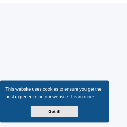
This website uses cookies to ensure you get the
best experience on our website.
Learn more
Got it!