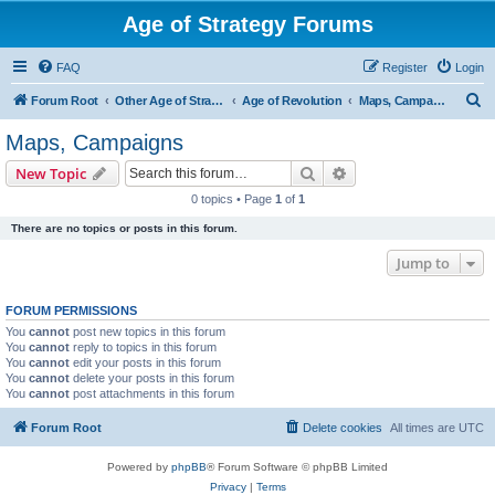
Age of Strategy Forums
FAQ
Register
Login
S
Forum Root
Other Age of Strategy variants
Age of Revolution
Maps, Campaigns
e
Maps, Campaigns
a
Search
Advanced search
New Topic
r
0 topics • Page
1
of
1
c
There are no topics or posts in this forum.
h
Jump to
FORUM PERMISSIONS
You
cannot
post new topics in this forum
You
cannot
reply to topics in this forum
You
cannot
edit your posts in this forum
You
cannot
delete your posts in this forum
You
cannot
post attachments in this forum
Forum Root
Delete cookies
All times are
UTC
Powered by
phpBB
® Forum Software © phpBB Limited
Privacy
|
Terms