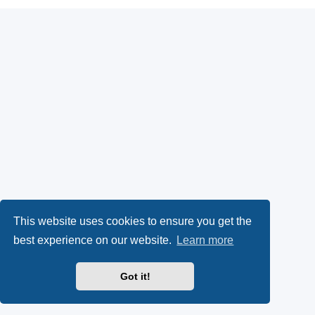
This website uses cookies to ensure you get the
best experience on our website.
Learn more
Got it!