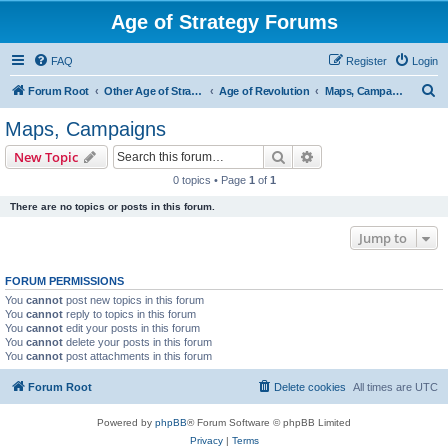
Age of Strategy Forums
FAQ
Register
Login
S
Forum Root
Other Age of Strategy variants
Age of Revolution
Maps, Campaigns
e
Maps, Campaigns
a
Search
Advanced search
New Topic
r
0 topics • Page
1
of
1
c
There are no topics or posts in this forum.
h
Jump to
FORUM PERMISSIONS
You
cannot
post new topics in this forum
You
cannot
reply to topics in this forum
You
cannot
edit your posts in this forum
You
cannot
delete your posts in this forum
You
cannot
post attachments in this forum
Forum Root
Delete cookies
All times are
UTC
Powered by
phpBB
® Forum Software © phpBB Limited
Privacy
|
Terms