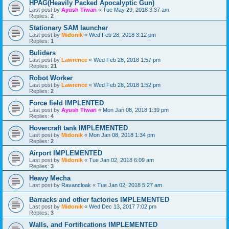
HPAG(Heavily Packed Apocalyptic Gun)
Last post by
Ayush Tiwari
«
Tue May 29, 2018 3:37 am
Replies:
2
Stationary SAM launcher
Last post by
Midonik
«
Wed Feb 28, 2018 3:12 pm
Replies:
1
Buliders
Last post by
Lawrence
«
Wed Feb 28, 2018 1:57 pm
Replies:
21
Robot Worker
Last post by
Lawrence
«
Wed Feb 28, 2018 1:52 pm
Replies:
2
Force field IMPLENTED
Last post by
Ayush Tiwari
«
Mon Jan 08, 2018 1:39 pm
Replies:
4
Hovercraft tank IMPLEMENTED
Last post by
Midonik
«
Mon Jan 08, 2018 1:34 pm
Replies:
2
Airport IMPLEMENTED
Last post by
Midonik
«
Tue Jan 02, 2018 6:09 am
Replies:
3
Heavy Mecha
Last post by
Ravancloak
«
Tue Jan 02, 2018 5:27 am
Barracks and other factories IMPLEMENTED
Last post by
Midonik
«
Wed Dec 13, 2017 7:02 pm
Replies:
3
Walls, and Fortifications IMPLEMENTED