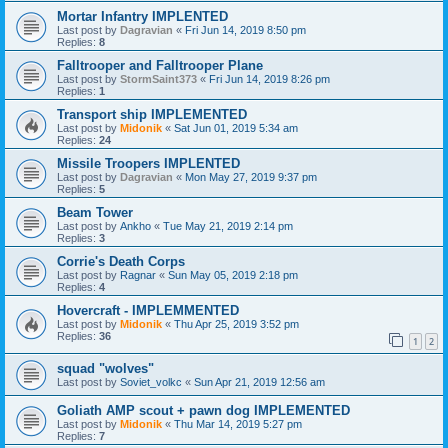
Mortar Infantry IMPLENTED
Last post by
Dagravian
«
Fri Jun 14, 2019 8:50 pm
Replies:
8
Falltrooper and Falltrooper Plane
Last post by
StormSaint373
«
Fri Jun 14, 2019 8:26 pm
Replies:
1
Transport ship IMPLEMENTED
Last post by
Midonik
«
Sat Jun 01, 2019 5:34 am
Replies:
24
Missile Troopers IMPLENTED
Last post by
Dagravian
«
Mon May 27, 2019 9:37 pm
Replies:
5
Beam Tower
Last post by
Ankho
«
Tue May 21, 2019 2:14 pm
Replies:
3
Corrie's Death Corps
Last post by
Ragnar
«
Sun May 05, 2019 2:18 pm
Replies:
4
Hovercraft - IMPLEMMENTED
Last post by
Midonik
«
Thu Apr 25, 2019 3:52 pm
Replies:
36
1
2
squad "wolves"
Last post by
Soviet_volkc
«
Sun Apr 21, 2019 12:56 am
Goliath AMP scout + pawn dog IMPLEMENTED
Last post by
Midonik
«
Thu Mar 14, 2019 5:27 pm
Replies:
7