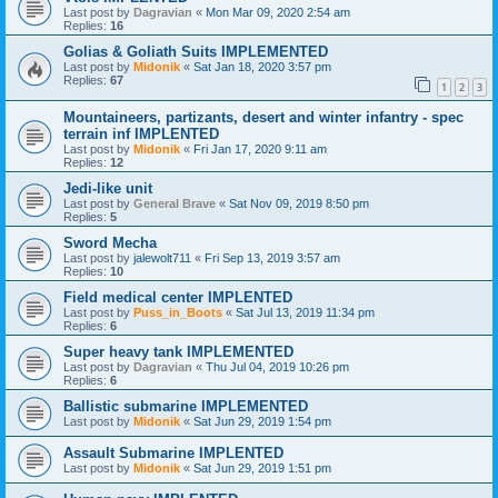
Last post by
Dagravian
«
Mon Mar 09, 2020 2:54 am
Replies:
16
Golias & Goliath Suits IMPLEMENTED
Last post by
Midonik
«
Sat Jan 18, 2020 3:57 pm
Replies:
67
1
2
3
Mountaineers, partizants, desert and winter infantry - spec
terrain inf IMPLENTED
Last post by
Midonik
«
Fri Jan 17, 2020 9:11 am
Replies:
12
Jedi-like unit
Last post by
General Brave
«
Sat Nov 09, 2019 8:50 pm
Replies:
5
Sword Mecha
Last post by
jalewolt711
«
Fri Sep 13, 2019 3:57 am
Replies:
10
Field medical center IMPLENTED
Last post by
Puss_in_Boots
«
Sat Jul 13, 2019 11:34 pm
Replies:
6
Super heavy tank IMPLEMENTED
Last post by
Dagravian
«
Thu Jul 04, 2019 10:26 pm
Replies:
6
Ballistic submarine IMPLEMENTED
Last post by
Midonik
«
Sat Jun 29, 2019 1:54 pm
Assault Submarine IMPLENTED
Last post by
Midonik
«
Sat Jun 29, 2019 1:51 pm