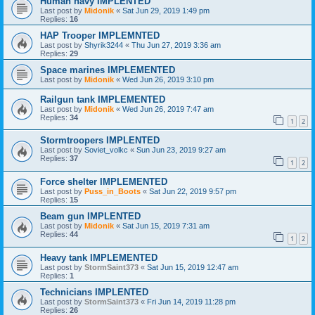
Human navy IMPLENTED
Last post by
Midonik
«
Sat Jun 29, 2019 1:49 pm
Replies:
16
HAP Trooper IMPLEMNTED
Last post by
Shyrik3244
«
Thu Jun 27, 2019 3:36 am
Replies:
29
Space marines IMPLEMENTED
Last post by
Midonik
«
Wed Jun 26, 2019 3:10 pm
Railgun tank IMPLEMENTED
Last post by
Midonik
«
Wed Jun 26, 2019 7:47 am
Replies:
34
1
2
Stormtroopers IMPLENTED
Last post by
Soviet_volkc
«
Sun Jun 23, 2019 9:27 am
Replies:
37
1
2
Force shelter IMPLEMENTED
Last post by
Puss_in_Boots
«
Sat Jun 22, 2019 9:57 pm
Replies:
15
Beam gun IMPLENTED
Last post by
Midonik
«
Sat Jun 15, 2019 7:31 am
Replies:
44
1
2
Heavy tank IMPLEMENTED
Last post by
StormSaint373
«
Sat Jun 15, 2019 12:47 am
Replies:
1
Technicians IMPLENTED
Last post by
StormSaint373
«
Fri Jun 14, 2019 11:28 pm
Replies:
26