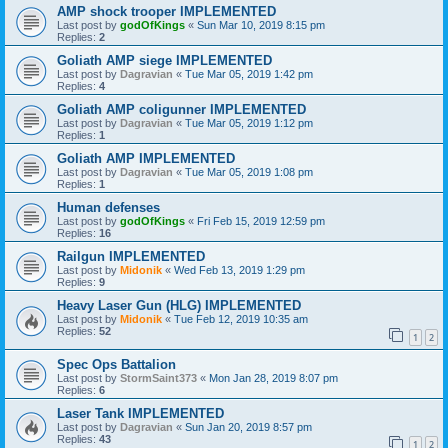
AMP shock trooper IMPLEMENTED
Last post by
godOfKings
«
Sun Mar 10, 2019 8:15 pm
Replies:
2
Goliath AMP siege IMPLEMENTED
Last post by
Dagravian
«
Tue Mar 05, 2019 1:42 pm
Replies:
4
Goliath AMP coligunner IMPLEMENTED
Last post by
Dagravian
«
Tue Mar 05, 2019 1:12 pm
Replies:
1
Goliath AMP IMPLEMENTED
Last post by
Dagravian
«
Tue Mar 05, 2019 1:08 pm
Replies:
1
Human defenses
Last post by
godOfKings
«
Fri Feb 15, 2019 12:59 pm
Replies:
16
Railgun IMPLEMENTED
Last post by
Midonik
«
Wed Feb 13, 2019 1:29 pm
Replies:
9
Heavy Laser Gun (HLG) IMPLEMENTED
Last post by
Midonik
«
Tue Feb 12, 2019 10:35 am
Replies:
52
1
2
Spec Ops Battalion
Last post by
StormSaint373
«
Mon Jan 28, 2019 8:07 pm
Replies:
6
Laser Tank IMPLEMENTED
Last post by
Dagravian
«
Sun Jan 20, 2019 8:57 pm
Replies:
43
1
2