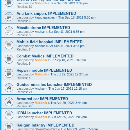
Last post by
Midonik
«
Sun Sep 19, 2021 3:39 pm
Replies:
10
Anti-tank snipers IMPLEMENTED
Last post by
kingofgalaxies
«
Thu Sep 16, 2021 5:20 pm
Replies:
3
Missile drone IMPLEMENTED
Last post by
Anchar
«
Sat Sep 11, 2021 6:55 pm
Replies:
8
Mobile field hospital IMPLEMENTED
Last post by
Anchar
«
Sat Sep 11, 2021 3:57 pm
Replies:
3
Combat Medics IMPLEMENTED
Last post by
Midonik
«
Fri Sep 10, 2021 6:07 pm
Replies:
9
Repair module IMPLEMENTED
Last post by
Midonik
«
Thu Jul 29, 2021 12:27 pm
Replies:
4
Guided missiles launcher IMPLEMENTED
Last post by
Anchar
«
Thu Jun 17, 2021 12:18 am
Replies:
27
Armored car IMPLEMENTED
Last post by
Midonik
«
Thu Apr 29, 2021 3:44 pm
Replies:
25
ICBM launcher IMPLEMENTED
Last post by
Midonik
«
Sun Apr 25, 2021 7:05 pm
Railgun Infantry IMPLEMENTED
Last post by
StormSaint373
«
Tue Mar 09, 2021 3:50 pm