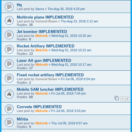
Hq
Last post by
Savra
«
Thu Aug 30, 2018 4:25 pm
Multirole plane IMPLEMENTED
Last post by
General Brave
«
Thu Aug 23, 2018 2:12 am
Replies:
25
Jet bomber IMPLEMENTED
Last post by
Midonik
«
Wed Aug 01, 2018 10:32 am
Replies:
8
Rocket Artillery IMPLEMENTED
Last post by
Midonik
«
Wed Aug 01, 2018 10:22 am
Replies:
13
Laser AA gun IMPLEMENTED
Last post by
Midonik
«
Wed Aug 01, 2018 10:17 am
Replies:
17
Fixed rocket artillery IMPLEMENTED
Last post by
General Brave
«
Fri Jul 06, 2018 8:04 pm
Replies:
2
Mobile SAM luncher IMPLEMENTED
Last post by
Midonik
«
Fri Jul 06, 2018 7:04 pm
Replies:
59
1
2
Corrvete IMPLEMENTED
Last post by
Midonik
«
Fri Jul 06, 2018 3:53 pm
Militia
Last post by
Midonik
«
Thu Jul 05, 2018 8:57 am
Replies:
9