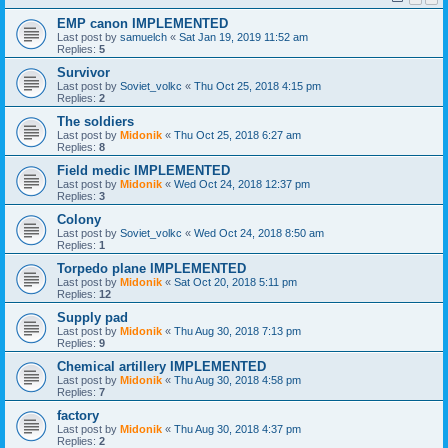
EMP canon IMPLEMENTED
Last post by
samuelch
«
Sat Jan 19, 2019 11:52 am
Replies:
5
Survivor
Last post by
Soviet_volkc
«
Thu Oct 25, 2018 4:15 pm
Replies:
2
The soldiers
Last post by
Midonik
«
Thu Oct 25, 2018 6:27 am
Replies:
8
Field medic IMPLEMENTED
Last post by
Midonik
«
Wed Oct 24, 2018 12:37 pm
Replies:
3
Colony
Last post by
Soviet_volkc
«
Wed Oct 24, 2018 8:50 am
Replies:
1
Torpedo plane IMPLEMENTED
Last post by
Midonik
«
Sat Oct 20, 2018 5:11 pm
Replies:
12
Supply pad
Last post by
Midonik
«
Thu Aug 30, 2018 7:13 pm
Replies:
9
Chemical artillery IMPLEMENTED
Last post by
Midonik
«
Thu Aug 30, 2018 4:58 pm
Replies:
7
factory
Last post by
Midonik
«
Thu Aug 30, 2018 4:37 pm
Replies:
2