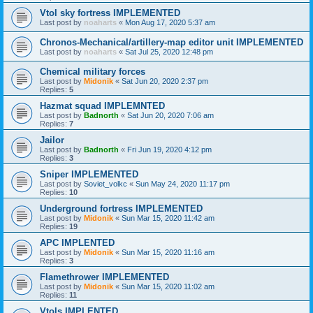
Vtol sky fortress IMPLEMENTED
Last post by
noaharts
«
Mon Aug 17, 2020 5:37 am
Chronos-Mechanical/artillery-map editor unit IMPLEMENTED
Last post by
noaharts
«
Sat Jul 25, 2020 12:48 pm
Chemical military forces
Last post by
Midonik
«
Sat Jun 20, 2020 2:37 pm
Replies:
5
Hazmat squad IMPLEMNTED
Last post by
Badnorth
«
Sat Jun 20, 2020 7:06 am
Replies:
7
Jailor
Last post by
Badnorth
«
Fri Jun 19, 2020 4:12 pm
Replies:
3
Sniper IMPLEMENTED
Last post by
Soviet_volkc
«
Sun May 24, 2020 11:17 pm
Replies:
10
Underground fortress IMPLEMENTED
Last post by
Midonik
«
Sun Mar 15, 2020 11:42 am
Replies:
19
APC IMPLENTED
Last post by
Midonik
«
Sun Mar 15, 2020 11:16 am
Replies:
3
Flamethrower IMPLEMENTED
Last post by
Midonik
«
Sun Mar 15, 2020 11:02 am
Replies:
11
Vtols IMPLENTED