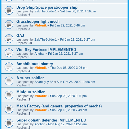
Drop Ship/Space paratrooper ship
Last post by
ZakTheBuilder1
«
Sat Jan 30, 2021 4:16 pm
Replies:
6
Grasshopper light mech
Last post by
Midonik
«
Fri Jan 29, 2021 3:46 pm
Replies:
3
GAJ
Last post by
ZakTheBuilder1
«
Fri Jan 22, 2021 3:27 pm
Replies:
20
Vtol Sky Fortress IMPLEMENTED
Last post by
Anchar
«
Fri Jan 22, 2021 5:27 am
Replies:
5
Amphibious Infantry
Last post by
Midonik
«
Thu Dec 03, 2020 3:06 pm
Replies:
4
A super soldier
Last post by
Shark guy 35
«
Sun Oct 25, 2020 10:56 pm
Replies:
5
Minigun soldier
Last post by
Midonik
«
Sun Sep 20, 2020 9:11 pm
Replies:
1
Mech Factory (and general properties of mechs)
Last post by
Midonik
«
Sun Sep 13, 2020 7:49 am
Replies:
1
Super goliath defender IMPLEMENTED
Last post by
Anchar
«
Mon Aug 17, 2020 11:51 am
Replies:
2