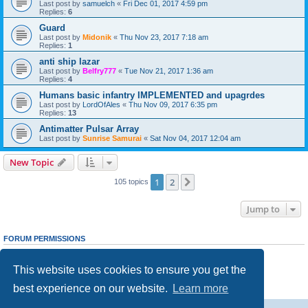
Last post by
samuelch
«
Fri Dec 01, 2017 4:59 pm
Replies:
6
Guard
Last post by
Midonik
«
Thu Nov 23, 2017 7:18 am
Replies:
1
anti ship lazar
Last post by
Belfry777
«
Tue Nov 21, 2017 1:36 am
Replies:
4
Humans basic infantry IMPLEMENTED and upagrdes
Last post by
LordOfAles
«
Thu Nov 09, 2017 6:35 pm
Replies:
13
Antimatter Pulsar Array
Last post by
Sunrise Samurai
«
Sat Nov 04, 2017 12:04 am
New Topic
1
2
Next
105 topics
Jump to
FORUM PERMISSIONS
You
cannot
post new topics in this forum
You
cannot
reply to topics in this forum
This website uses cookies to ensure you get the
You
cannot
edit your posts in this forum
You
cannot
delete your posts in this forum
best experience on our website.
Learn more
You
cannot
post attachments in this forum