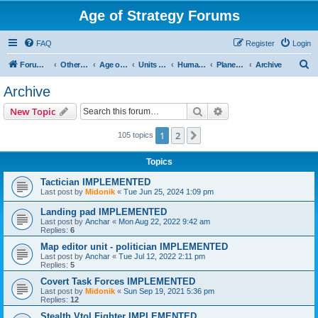
Age of Strategy Forums
FAQ
Register
Login
S
Forum Root
Other Age of Strategy variants
Age of Galaxy
Units & Structures (See Factions for accepted Unit nations)
Humans
Planetary
Archive
e
Archive
a
Search
Advanced search
New Topic
r
c
1
2
Next
105 topics
h
Topics
Tactician IMPLEMENTED
Last post by
Midonik
«
Tue Jun 25, 2024 1:09 pm
Landing pad IMPLEMENTED
Last post by
Anchar
«
Mon Aug 22, 2022 9:42 am
Replies:
6
Map editor unit - politician IMPLEMENTED
Last post by
Anchar
«
Tue Jul 12, 2022 2:11 pm
Replies:
5
Covert Task Forces IMPLEMENTED
Last post by
Midonik
«
Sun Sep 19, 2021 5:36 pm
Replies:
12
Stealth Vtol Fighter IMPLEMENTED