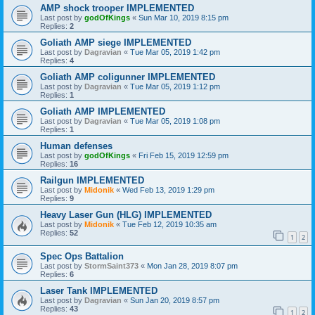
AMP shock trooper IMPLEMENTED
Last post by
godOfKings
«
Sun Mar 10, 2019 8:15 pm
Replies:
2
Goliath AMP siege IMPLEMENTED
Last post by
Dagravian
«
Tue Mar 05, 2019 1:42 pm
Replies:
4
Goliath AMP coligunner IMPLEMENTED
Last post by
Dagravian
«
Tue Mar 05, 2019 1:12 pm
Replies:
1
Goliath AMP IMPLEMENTED
Last post by
Dagravian
«
Tue Mar 05, 2019 1:08 pm
Replies:
1
Human defenses
Last post by
godOfKings
«
Fri Feb 15, 2019 12:59 pm
Replies:
16
Railgun IMPLEMENTED
Last post by
Midonik
«
Wed Feb 13, 2019 1:29 pm
Replies:
9
Heavy Laser Gun (HLG) IMPLEMENTED
Last post by
Midonik
«
Tue Feb 12, 2019 10:35 am
Replies:
52
1
2
Spec Ops Battalion
Last post by
StormSaint373
«
Mon Jan 28, 2019 8:07 pm
Replies:
6
Laser Tank IMPLEMENTED
Last post by
Dagravian
«
Sun Jan 20, 2019 8:57 pm
Replies:
43
1
2