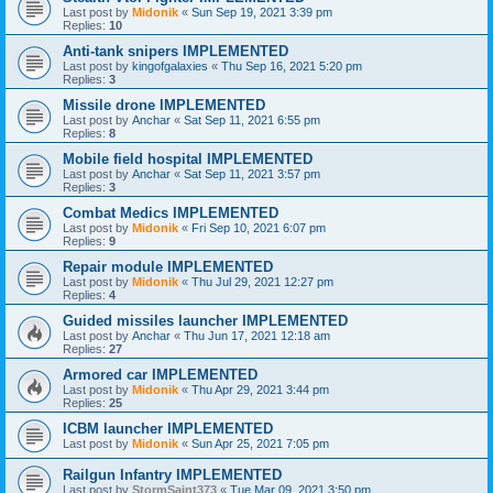
Last post by
Midonik
«
Sun Sep 19, 2021 3:39 pm
Replies:
10
Anti-tank snipers IMPLEMENTED
Last post by
kingofgalaxies
«
Thu Sep 16, 2021 5:20 pm
Replies:
3
Missile drone IMPLEMENTED
Last post by
Anchar
«
Sat Sep 11, 2021 6:55 pm
Replies:
8
Mobile field hospital IMPLEMENTED
Last post by
Anchar
«
Sat Sep 11, 2021 3:57 pm
Replies:
3
Combat Medics IMPLEMENTED
Last post by
Midonik
«
Fri Sep 10, 2021 6:07 pm
Replies:
9
Repair module IMPLEMENTED
Last post by
Midonik
«
Thu Jul 29, 2021 12:27 pm
Replies:
4
Guided missiles launcher IMPLEMENTED
Last post by
Anchar
«
Thu Jun 17, 2021 12:18 am
Replies:
27
Armored car IMPLEMENTED
Last post by
Midonik
«
Thu Apr 29, 2021 3:44 pm
Replies:
25
ICBM launcher IMPLEMENTED
Last post by
Midonik
«
Sun Apr 25, 2021 7:05 pm
Railgun Infantry IMPLEMENTED
Last post by
StormSaint373
«
Tue Mar 09, 2021 3:50 pm