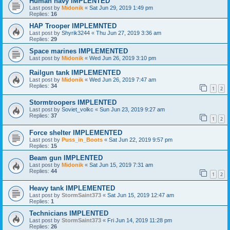
Human navy IMPLENTED
Last post by
Midonik
«
Sat Jun 29, 2019 1:49 pm
Replies:
16
HAP Trooper IMPLEMNTED
Last post by
Shyrik3244
«
Thu Jun 27, 2019 3:36 am
Replies:
29
Space marines IMPLEMENTED
Last post by
Midonik
«
Wed Jun 26, 2019 3:10 pm
Railgun tank IMPLEMENTED
Last post by
Midonik
«
Wed Jun 26, 2019 7:47 am
Replies:
34
1
2
Stormtroopers IMPLENTED
Last post by
Soviet_volkc
«
Sun Jun 23, 2019 9:27 am
Replies:
37
1
2
Force shelter IMPLEMENTED
Last post by
Puss_in_Boots
«
Sat Jun 22, 2019 9:57 pm
Replies:
15
Beam gun IMPLENTED
Last post by
Midonik
«
Sat Jun 15, 2019 7:31 am
Replies:
44
1
2
Heavy tank IMPLEMENTED
Last post by
StormSaint373
«
Sat Jun 15, 2019 12:47 am
Replies:
1
Technicians IMPLENTED
Last post by
StormSaint373
«
Fri Jun 14, 2019 11:28 pm
Replies:
26