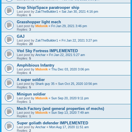
Drop Ship/Space paratrooper ship
Last post by
ZakTheBuilder1
«
Sat Jan 30, 2021 4:16 pm
Replies:
6
Grasshopper light mech
Last post by
Midonik
«
Fri Jan 29, 2021 3:46 pm
Replies:
3
GAJ
Last post by
ZakTheBuilder1
«
Fri Jan 22, 2021 3:27 pm
Replies:
20
Vtol Sky Fortress IMPLEMENTED
Last post by
Anchar
«
Fri Jan 22, 2021 5:27 am
Replies:
5
Amphibious Infantry
Last post by
Midonik
«
Thu Dec 03, 2020 3:06 pm
Replies:
4
A super soldier
Last post by
Shark guy 35
«
Sun Oct 25, 2020 10:56 pm
Replies:
5
Minigun soldier
Last post by
Midonik
«
Sun Sep 20, 2020 9:11 pm
Replies:
1
Mech Factory (and general properties of mechs)
Last post by
Midonik
«
Sun Sep 13, 2020 7:49 am
Replies:
1
Super goliath defender IMPLEMENTED
Last post by
Anchar
«
Mon Aug 17, 2020 11:51 am
Replies:
2