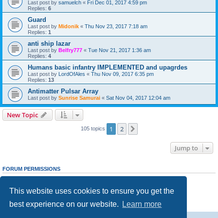
Last post by
samuelch
«
Fri Dec 01, 2017 4:59 pm
Replies:
6
Guard
Last post by
Midonik
«
Thu Nov 23, 2017 7:18 am
Replies:
1
anti ship lazar
Last post by
Belfry777
«
Tue Nov 21, 2017 1:36 am
Replies:
4
Humans basic infantry IMPLEMENTED and upagrdes
Last post by
LordOfAles
«
Thu Nov 09, 2017 6:35 pm
Replies:
13
Antimatter Pulsar Array
Last post by
Sunrise Samurai
«
Sat Nov 04, 2017 12:04 am
New Topic
1
2
Next
105 topics
Jump to
FORUM PERMISSIONS
You
cannot
post new topics in this forum
You
cannot
reply to topics in this forum
This website uses cookies to ensure you get the
You
cannot
edit your posts in this forum
You
cannot
delete your posts in this forum
best experience on our website.
Learn more
You
cannot
post attachments in this forum