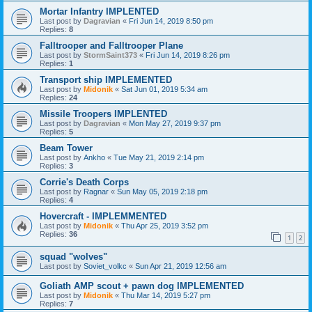
Mortar Infantry IMPLENTED
Last post by
Dagravian
«
Fri Jun 14, 2019 8:50 pm
Replies:
8
Falltrooper and Falltrooper Plane
Last post by
StormSaint373
«
Fri Jun 14, 2019 8:26 pm
Replies:
1
Transport ship IMPLEMENTED
Last post by
Midonik
«
Sat Jun 01, 2019 5:34 am
Replies:
24
Missile Troopers IMPLENTED
Last post by
Dagravian
«
Mon May 27, 2019 9:37 pm
Replies:
5
Beam Tower
Last post by
Ankho
«
Tue May 21, 2019 2:14 pm
Replies:
3
Corrie's Death Corps
Last post by
Ragnar
«
Sun May 05, 2019 2:18 pm
Replies:
4
Hovercraft - IMPLEMMENTED
Last post by
Midonik
«
Thu Apr 25, 2019 3:52 pm
Replies:
36
1
2
squad "wolves"
Last post by
Soviet_volkc
«
Sun Apr 21, 2019 12:56 am
Goliath AMP scout + pawn dog IMPLEMENTED
Last post by
Midonik
«
Thu Mar 14, 2019 5:27 pm
Replies:
7