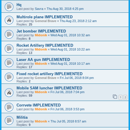
Hq
Last post by
Savra
«
Thu Aug 30, 2018 4:25 pm
Multirole plane IMPLEMENTED
Last post by
General Brave
«
Thu Aug 23, 2018 2:12 am
Replies:
25
Jet bomber IMPLEMENTED
Last post by
Midonik
«
Wed Aug 01, 2018 10:32 am
Replies:
8
Rocket Artillery IMPLEMENTED
Last post by
Midonik
«
Wed Aug 01, 2018 10:22 am
Replies:
13
Laser AA gun IMPLEMENTED
Last post by
Midonik
«
Wed Aug 01, 2018 10:17 am
Replies:
17
Fixed rocket artillery IMPLEMENTED
Last post by
General Brave
«
Fri Jul 06, 2018 8:04 pm
Replies:
2
Mobile SAM luncher IMPLEMENTED
Last post by
Midonik
«
Fri Jul 06, 2018 7:04 pm
Replies:
59
1
2
Corrvete IMPLEMENTED
Last post by
Midonik
«
Fri Jul 06, 2018 3:53 pm
Militia
Last post by
Midonik
«
Thu Jul 05, 2018 8:57 am
Replies:
9