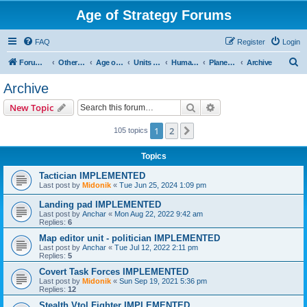
Age of Strategy Forums
FAQ
Register
Login
S
Forum Root
Other Age of Strategy variants
Age of Galaxy
Units & Structures (See Factions for accepted Unit nations)
Humans
Planetary
Archive
e
Archive
a
Search
Advanced search
New Topic
r
c
1
2
Next
105 topics
h
Topics
Tactician IMPLEMENTED
Last post by
Midonik
«
Tue Jun 25, 2024 1:09 pm
Landing pad IMPLEMENTED
Last post by
Anchar
«
Mon Aug 22, 2022 9:42 am
Replies:
6
Map editor unit - politician IMPLEMENTED
Last post by
Anchar
«
Tue Jul 12, 2022 2:11 pm
Replies:
5
Covert Task Forces IMPLEMENTED
Last post by
Midonik
«
Sun Sep 19, 2021 5:36 pm
Replies:
12
Stealth Vtol Fighter IMPLEMENTED