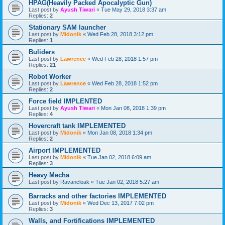
HPAG(Heavily Packed Apocalyptic Gun)
Last post by
Ayush Tiwari
«
Tue May 29, 2018 3:37 am
Replies:
2
Stationary SAM launcher
Last post by
Midonik
«
Wed Feb 28, 2018 3:12 pm
Replies:
1
Buliders
Last post by
Lawrence
«
Wed Feb 28, 2018 1:57 pm
Replies:
21
Robot Worker
Last post by
Lawrence
«
Wed Feb 28, 2018 1:52 pm
Replies:
2
Force field IMPLENTED
Last post by
Ayush Tiwari
«
Mon Jan 08, 2018 1:39 pm
Replies:
4
Hovercraft tank IMPLEMENTED
Last post by
Midonik
«
Mon Jan 08, 2018 1:34 pm
Replies:
2
Airport IMPLEMENTED
Last post by
Midonik
«
Tue Jan 02, 2018 6:09 am
Replies:
3
Heavy Mecha
Last post by
Ravancloak
«
Tue Jan 02, 2018 5:27 am
Barracks and other factories IMPLEMENTED
Last post by
Midonik
«
Wed Dec 13, 2017 7:02 pm
Replies:
3
Walls, and Fortifications IMPLEMENTED