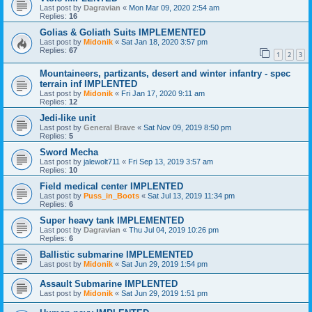
Last post by
Dagravian
«
Mon Mar 09, 2020 2:54 am
Replies:
16
Golias & Goliath Suits IMPLEMENTED
Last post by
Midonik
«
Sat Jan 18, 2020 3:57 pm
Replies:
67
1
2
3
Mountaineers, partizants, desert and winter infantry - spec
terrain inf IMPLENTED
Last post by
Midonik
«
Fri Jan 17, 2020 9:11 am
Replies:
12
Jedi-like unit
Last post by
General Brave
«
Sat Nov 09, 2019 8:50 pm
Replies:
5
Sword Mecha
Last post by
jalewolt711
«
Fri Sep 13, 2019 3:57 am
Replies:
10
Field medical center IMPLENTED
Last post by
Puss_in_Boots
«
Sat Jul 13, 2019 11:34 pm
Replies:
6
Super heavy tank IMPLEMENTED
Last post by
Dagravian
«
Thu Jul 04, 2019 10:26 pm
Replies:
6
Ballistic submarine IMPLEMENTED
Last post by
Midonik
«
Sat Jun 29, 2019 1:54 pm
Assault Submarine IMPLENTED
Last post by
Midonik
«
Sat Jun 29, 2019 1:51 pm