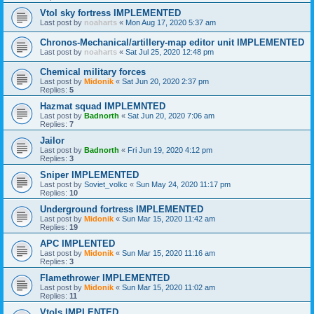
Vtol sky fortress IMPLEMENTED
Last post by
noaharts
«
Mon Aug 17, 2020 5:37 am
Chronos-Mechanical/artillery-map editor unit IMPLEMENTED
Last post by
noaharts
«
Sat Jul 25, 2020 12:48 pm
Chemical military forces
Last post by
Midonik
«
Sat Jun 20, 2020 2:37 pm
Replies:
5
Hazmat squad IMPLEMNTED
Last post by
Badnorth
«
Sat Jun 20, 2020 7:06 am
Replies:
7
Jailor
Last post by
Badnorth
«
Fri Jun 19, 2020 4:12 pm
Replies:
3
Sniper IMPLEMENTED
Last post by
Soviet_volkc
«
Sun May 24, 2020 11:17 pm
Replies:
10
Underground fortress IMPLEMENTED
Last post by
Midonik
«
Sun Mar 15, 2020 11:42 am
Replies:
19
APC IMPLENTED
Last post by
Midonik
«
Sun Mar 15, 2020 11:16 am
Replies:
3
Flamethrower IMPLEMENTED
Last post by
Midonik
«
Sun Mar 15, 2020 11:02 am
Replies:
11
Vtols IMPLENTED