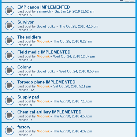
EMP canon IMPLEMENTED
Last post by
samuelch
«
Sat Jan 19, 2019 11:52 am
Replies:
5
Survivor
Last post by
Soviet_volkc
«
Thu Oct 25, 2018 4:15 pm
Replies:
2
The soldiers
Last post by
Midonik
«
Thu Oct 25, 2018 6:27 am
Replies:
8
Field medic IMPLEMENTED
Last post by
Midonik
«
Wed Oct 24, 2018 12:37 pm
Replies:
3
Colony
Last post by
Soviet_volkc
«
Wed Oct 24, 2018 8:50 am
Replies:
1
Torpedo plane IMPLEMENTED
Last post by
Midonik
«
Sat Oct 20, 2018 5:11 pm
Replies:
12
Supply pad
Last post by
Midonik
«
Thu Aug 30, 2018 7:13 pm
Replies:
9
Chemical artillery IMPLEMENTED
Last post by
Midonik
«
Thu Aug 30, 2018 4:58 pm
Replies:
7
factory
Last post by
Midonik
«
Thu Aug 30, 2018 4:37 pm
Replies:
2