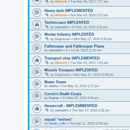
by
Midonik
»
Tue Dec 05, 2017 7:27 am
Heavy tank IMPLEMENTED
by
Midonik
»
Sun Mar 03, 2019 3:57 pm
Technicians IMPLENTED
by
samuelch
»
Fri Nov 18, 2016 3:32 pm
Mortar Infantry IMPLENTED
by
Dagravian
»
Mon May 27, 2019 9:35 pm
Falltrooper and Falltrooper Plane
by
samuelch
»
Fri Jul 06, 2018 11:26 am
Transport ship IMPLEMENTED
by
Midonik
»
Tue Dec 05, 2017 7:53 am
Missile Troopers IMPLENTED
by
Dagravian
»
Mon May 27, 2019 12:58 pm
Beam Tower
by
Ankho
»
Tue May 21, 2019 1:27 pm
Corrie's Death Corps
by
Ragnar
»
Fri May 03, 2019 4:59 pm
Hovercraft - IMPLEMMENTED
by
samuelch
»
Thu Nov 17, 2016 3:32 pm
squad "wolves"
by
Soviet_volkc
»
Sun Apr 21, 2019 12:56 am