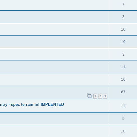
7
3
10
19
3
11
16
67
1
2
3
antry - spec terrain inf IMPLENTED
12
5
10