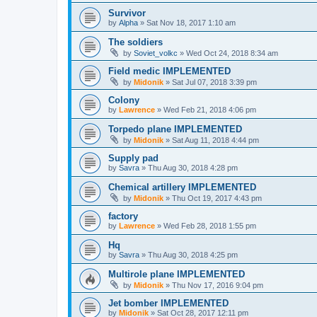
Survivor
by
Alpha
»
Sat Nov 18, 2017 1:10 am
The soldiers
by
Soviet_volkc
»
Wed Oct 24, 2018 8:34 am
Field medic IMPLEMENTED
by
Midonik
»
Sat Jul 07, 2018 3:39 pm
Colony
by
Lawrence
»
Wed Feb 21, 2018 4:06 pm
Torpedo plane IMPLEMENTED
by
Midonik
»
Sat Aug 11, 2018 4:44 pm
Supply pad
by
Savra
»
Thu Aug 30, 2018 4:28 pm
Chemical artillery IMPLEMENTED
by
Midonik
»
Thu Oct 19, 2017 4:43 pm
factory
by
Lawrence
»
Wed Feb 28, 2018 1:55 pm
Hq
by
Savra
»
Thu Aug 30, 2018 4:25 pm
Multirole plane IMPLEMENTED
by
Midonik
»
Thu Nov 17, 2016 9:04 pm
Jet bomber IMPLEMENTED
by
Midonik
»
Sat Oct 28, 2017 12:11 pm