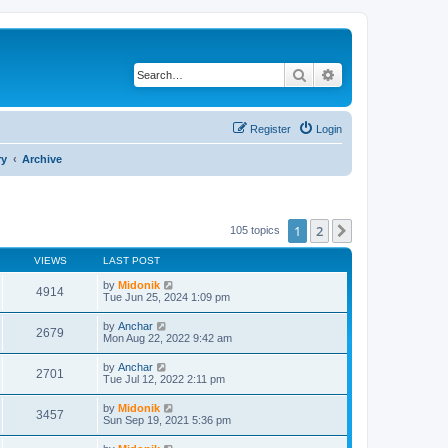
Search
Advanced search
Register
Login
ry
Archive
1
2
Next
105 topics
VIEWS
LAST POST
by
Midonik
4914
Tue Jun 25, 2024 1:09 pm
by
Anchar
2679
Mon Aug 22, 2022 9:42 am
by
Anchar
2701
Tue Jul 12, 2022 2:11 pm
by
Midonik
3457
Sun Sep 19, 2021 5:36 pm