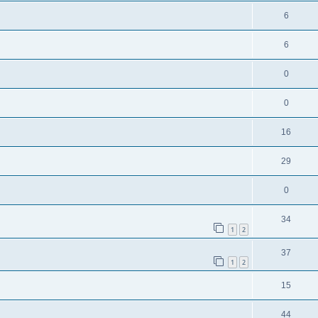
6
6
0
0
16
29
0
34
1
2
37
1
2
15
44