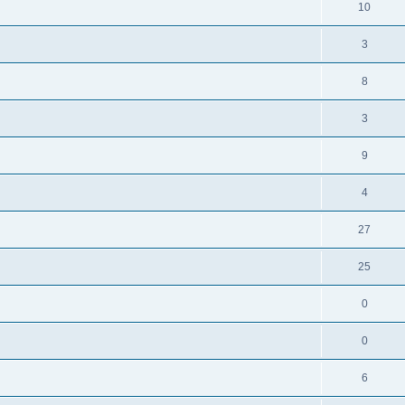
10
3
8
3
9
4
27
25
0
0
6