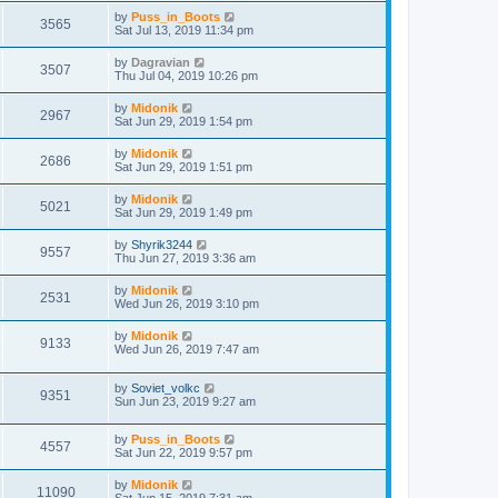
by
Puss_in_Boots
3565
Sat Jul 13, 2019 11:34 pm
by
Dagravian
3507
Thu Jul 04, 2019 10:26 pm
by
Midonik
2967
Sat Jun 29, 2019 1:54 pm
by
Midonik
2686
Sat Jun 29, 2019 1:51 pm
by
Midonik
5021
Sat Jun 29, 2019 1:49 pm
by
Shyrik3244
9557
Thu Jun 27, 2019 3:36 am
by
Midonik
2531
Wed Jun 26, 2019 3:10 pm
by
Midonik
9133
Wed Jun 26, 2019 7:47 am
by
Soviet_volkc
9351
Sun Jun 23, 2019 9:27 am
by
Puss_in_Boots
4557
Sat Jun 22, 2019 9:57 pm
by
Midonik
11090