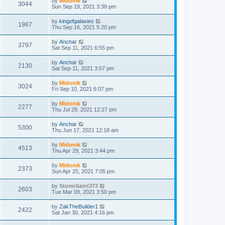
by
Midonik
3044
Sun Sep 19, 2021 3:39 pm
by
kingofgalaxies
1967
Thu Sep 16, 2021 5:20 pm
by
Anchar
3797
Sat Sep 11, 2021 6:55 pm
by
Anchar
2130
Sat Sep 11, 2021 3:57 pm
by
Midonik
3024
Fri Sep 10, 2021 6:07 pm
by
Midonik
2277
Thu Jul 29, 2021 12:27 pm
by
Anchar
5300
Thu Jun 17, 2021 12:18 am
by
Midonik
4513
Thu Apr 29, 2021 3:44 pm
by
Midonik
2373
Sun Apr 25, 2021 7:05 pm
by
StormSaint373
2603
Tue Mar 09, 2021 3:50 pm
by
ZakTheBuilder1
2422
Sat Jan 30, 2021 4:16 pm