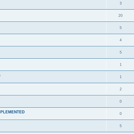
3
20
5
4
5
1
)
1
2
0
t IMPLEMENTED
0
5