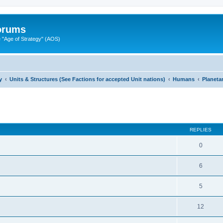
Forums
"Age of Strategy" (AOS)
y
Units & Structures (See Factions for accepted Unit nations)
Humans
Planeta
ed search
REPLIES
0
6
5
12