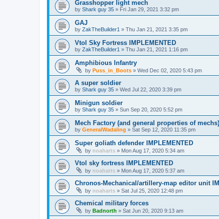
Grasshopper light mech
by
Shark guy 35
»
Fri Jan 29, 2021 3:32 pm
GAJ
by
ZakTheBuilder1
»
Thu Jan 21, 2021 3:35 pm
Vtol Sky Fortress IMPLEMENTED
by
ZakTheBuilder1
»
Thu Jan 21, 2021 1:16 pm
Amphibious Infantry
by
Puss_in_Boots
»
Wed Dec 02, 2020 5:43 pm
A super soldier
by
Shark guy 35
»
Wed Jul 22, 2020 3:39 pm
Minigun soldier
by
Shark guy 35
»
Sun Sep 20, 2020 5:52 pm
Mech Factory (and general properties of mechs
by
GeneralWadaling
»
Sat Sep 12, 2020 11:35 pm
Super goliath defender IMPLEMENTED
by
noaharts
»
Mon Aug 17, 2020 5:34 am
Vtol sky fortress IMPLEMENTED
by
noaharts
»
Mon Aug 17, 2020 5:37 am
Chronos-Mechanical/artillery-map editor uni
by
noaharts
»
Sat Jul 25, 2020 12:48 pm
Chemical military forces
by
Badnorth
»
Sat Jun 20, 2020 9:13 am