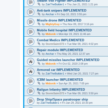
Stealth Vtol Fighter IMPLEMENTED
by
ZakTheBuilder1
»
Thu Jan 21, 2021 1:21 pm
Anti-tank snipers IMPLEMENTED
by
Anchar
»
Fri Sep 10, 2021 3:55 pm
Missile drone IMPLEMENTED
by
MightyGuy
»
Thu Nov 09, 2017 3:16 pm
Mobile field hospital IMPLEMENTED
by
Midonik
»
Mon Apr 19, 2021 11:46 am
Combat Medics IMPLEMENTED
by
StormSaint373
»
Tue Mar 09, 2021 4:02 pm
Repair module IMPLEMENTED
by
Anchar
»
Thu May 20, 2021 12:37 am
Guided missiles launcher IMPLEMENTED
by
Midonik
»
Fri Oct 02, 2020 2:08 pm
Armored car IMPLEMENTED
by
ZakTheBuilder1
»
Wed Jan 20, 2021 7:27 pm
ICBM launcher IMPLEMENTED
by
Midonik
»
Sun Apr 25, 2021 7:05 pm
Railgun Infantry IMPLEMENTED
by
StormSaint373
»
Tue Mar 09, 2021 3:50 pm
Drop Ship/Space paratrooper ship
by
ZakTheBuilder1
»
Fri Jan 29, 2021 10:33 pm