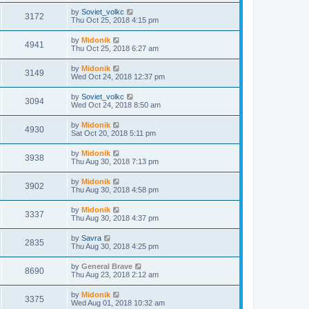
by
Soviet_volkc
3172
Thu Oct 25, 2018 4:15 pm
by
Midonik
4941
Thu Oct 25, 2018 6:27 am
by
Midonik
3149
Wed Oct 24, 2018 12:37 pm
by
Soviet_volkc
3094
Wed Oct 24, 2018 8:50 am
by
Midonik
4930
Sat Oct 20, 2018 5:11 pm
by
Midonik
3938
Thu Aug 30, 2018 7:13 pm
by
Midonik
3902
Thu Aug 30, 2018 4:58 pm
by
Midonik
3337
Thu Aug 30, 2018 4:37 pm
by
Savra
2835
Thu Aug 30, 2018 4:25 pm
by
General Brave
8690
Thu Aug 23, 2018 2:12 am
by
Midonik
3375
Wed Aug 01, 2018 10:32 am