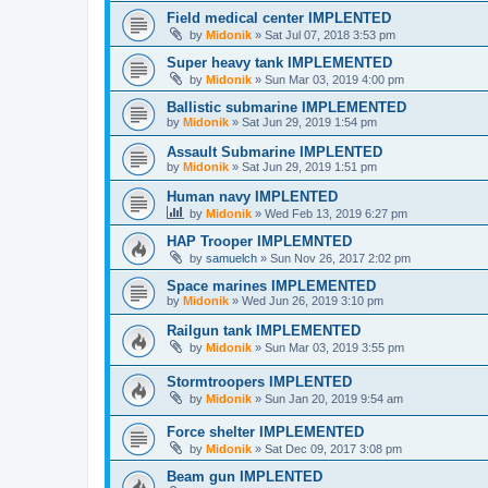
Field medical center IMPLENTED
by
Midonik
»
Sat Jul 07, 2018 3:53 pm
Super heavy tank IMPLEMENTED
by
Midonik
»
Sun Mar 03, 2019 4:00 pm
Ballistic submarine IMPLEMENTED
by
Midonik
»
Sat Jun 29, 2019 1:54 pm
Assault Submarine IMPLENTED
by
Midonik
»
Sat Jun 29, 2019 1:51 pm
Human navy IMPLENTED
by
Midonik
»
Wed Feb 13, 2019 6:27 pm
HAP Trooper IMPLEMNTED
by
samuelch
»
Sun Nov 26, 2017 2:02 pm
Space marines IMPLEMENTED
by
Midonik
»
Wed Jun 26, 2019 3:10 pm
Railgun tank IMPLEMENTED
by
Midonik
»
Sun Mar 03, 2019 3:55 pm
Stormtroopers IMPLENTED
by
Midonik
»
Sun Jan 20, 2019 9:54 am
Force shelter IMPLEMENTED
by
Midonik
»
Sat Dec 09, 2017 3:08 pm
Beam gun IMPLENTED