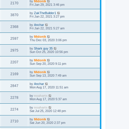
by
Midonik
2170
Fri Jan 29, 2021 3:46 pm
by
ZakTheBuilder1
3870
Fri Jan 22, 2021 3:27 pm
by
Anchar
2368
Fri Jan 22, 2021 5:27 am
by
Midonik
2597
Thu Dec 03, 2020 3:06 pm
by
Shark guy 35
2975
Sun Oct 25, 2020 10:56 pm
by
Midonik
2207
Sun Sep 20, 2020 9:11 pm
by
Midonik
2169
Sun Sep 13, 2020 7:49 am
by
Anchar
2847
Mon Aug 17, 2020 11:51 am
by
noaharts
2278
Mon Aug 17, 2020 5:37 am
by
noaharts
2274
Sat Jul 25, 2020 12:48 pm
by
Midonik
2710
Sat Jun 20, 2020 2:37 pm