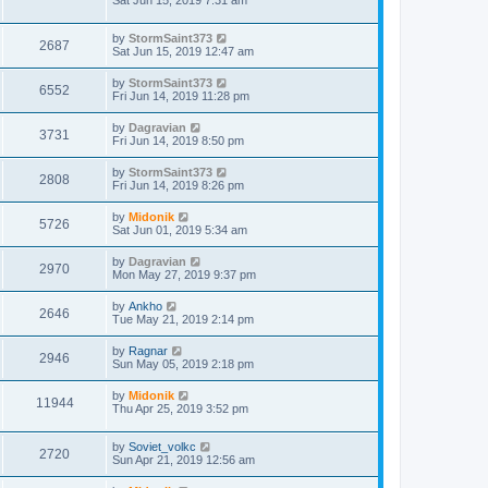
Sat Jun 15, 2019 7:31 am
by
StormSaint373
2687
Sat Jun 15, 2019 12:47 am
by
StormSaint373
6552
Fri Jun 14, 2019 11:28 pm
by
Dagravian
3731
Fri Jun 14, 2019 8:50 pm
by
StormSaint373
2808
Fri Jun 14, 2019 8:26 pm
by
Midonik
5726
Sat Jun 01, 2019 5:34 am
by
Dagravian
2970
Mon May 27, 2019 9:37 pm
by
Ankho
2646
Tue May 21, 2019 2:14 pm
by
Ragnar
2946
Sun May 05, 2019 2:18 pm
by
Midonik
11944
Thu Apr 25, 2019 3:52 pm
by
Soviet_volkc
2720
Sun Apr 21, 2019 12:56 am