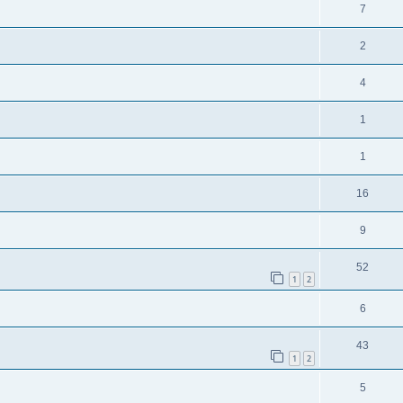
7
2
4
1
1
16
9
52
1
2
6
43
1
2
5