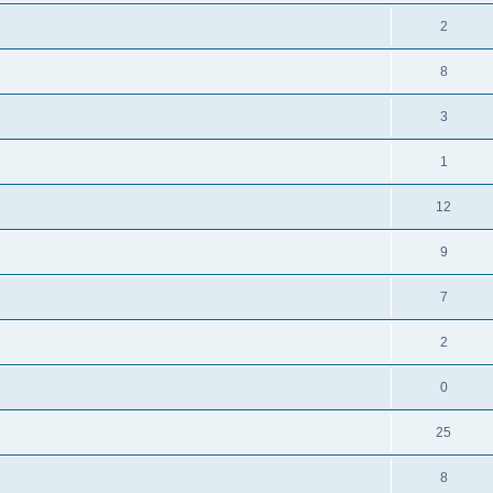
2
8
3
1
12
9
7
2
0
25
8