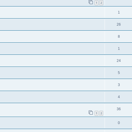
1
2
1
26
8
1
24
5
3
4
36
1
2
0