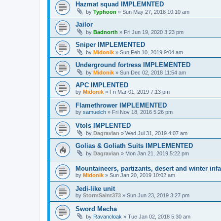
Hazmat squad IMPLEMNTED
by
Typhoon
»
Sun May 27, 2018 10:10 am
Jailor
by
Badnorth
»
Fri Jun 19, 2020 3:23 pm
Sniper IMPLEMENTED
by
Midonik
»
Sun Feb 10, 2019 9:04 am
Underground fortress IMPLEMENTED
by
Midonik
»
Sun Dec 02, 2018 11:54 am
APC IMPLENTED
by
Midonik
»
Fri Mar 01, 2019 7:13 pm
Flamethrower IMPLEMENTED
by
samuelch
»
Fri Nov 18, 2016 5:26 pm
Vtols IMPLENTED
by
Dagravian
»
Wed Jul 31, 2019 4:07 am
Golias & Goliath Suits IMPLEMENTED
by
Dagravian
»
Mon Jan 21, 2019 5:22 pm
Mountaineers, partizants, desert and winter inf
by
Midonik
»
Sun Jan 20, 2019 10:02 am
Jedi-like unit
by
StormSaint373
»
Sun Jun 23, 2019 3:27 pm
Sword Mecha
by
Ravancloak
»
Tue Jan 02, 2018 5:30 am