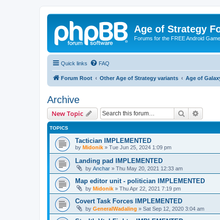
Age of Strategy 
Forums for the FREE Android Game 
Quick links
FAQ
Forum Root
Other Age of Strategy variants
Age of Galax
Archive
Search
Advanc
New Topic
TOPICS
Tactician IMPLEMENTED
by
Midonik
»
Tue Jun 25, 2024 1:09 pm
Landing pad IMPLEMENTED
by
Anchar
»
Thu May 20, 2021 12:33 am
Map editor unit - politician IMPLEMENTED
by
Midonik
»
Thu Apr 22, 2021 7:19 pm
Covert Task Forces IMPLEMENTED
by
GeneralWadaling
»
Sat Sep 12, 2020 3:04 am