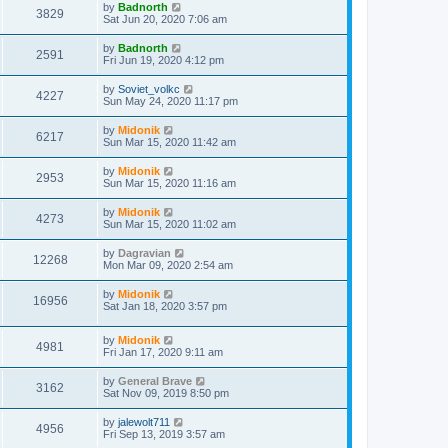
by
Badnorth
3829
Sat Jun 20, 2020 7:06 am
by
Badnorth
2591
Fri Jun 19, 2020 4:12 pm
by
Soviet_volkc
4227
Sun May 24, 2020 11:17 pm
by
Midonik
6217
Sun Mar 15, 2020 11:42 am
by
Midonik
2953
Sun Mar 15, 2020 11:16 am
by
Midonik
4273
Sun Mar 15, 2020 11:02 am
by
Dagravian
12268
Mon Mar 09, 2020 2:54 am
by
Midonik
16956
Sat Jan 18, 2020 3:57 pm
by
Midonik
4981
Fri Jan 17, 2020 9:11 am
by
General Brave
3162
Sat Nov 09, 2019 8:50 pm
by
jalewolt711
4956
Fri Sep 13, 2019 3:57 am