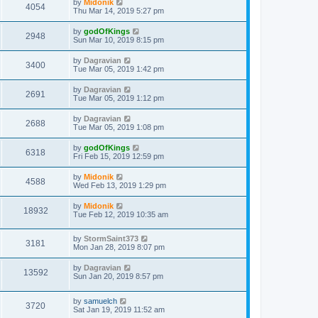
by
Midonik
4054
Thu Mar 14, 2019 5:27 pm
by
godOfKings
2948
Sun Mar 10, 2019 8:15 pm
by
Dagravian
3400
Tue Mar 05, 2019 1:42 pm
by
Dagravian
2691
Tue Mar 05, 2019 1:12 pm
by
Dagravian
2688
Tue Mar 05, 2019 1:08 pm
by
godOfKings
6318
Fri Feb 15, 2019 12:59 pm
by
Midonik
4588
Wed Feb 13, 2019 1:29 pm
by
Midonik
18932
Tue Feb 12, 2019 10:35 am
by
StormSaint373
3181
Mon Jan 28, 2019 8:07 pm
by
Dagravian
13592
Sun Jan 20, 2019 8:57 pm
by
samuelch
3720
Sat Jan 19, 2019 11:52 am