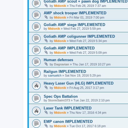
Goliath AMP scout + pawn dog IMPLEMENTED
by
Midonik
»
Thu Feb 28, 2019 7:37 am
AMP shock trooper IMPLEMENTED
by
Midonik
»
Fri Mar 01, 2019 7:00 pm
Goliath AMP siege IMPLEMENTED
by
Midonik
»
Wed Feb 27, 2019 5:59 pm
Goliath AMP coligunner IMPLEMENTED
by
Midonik
»
Wed Feb 27, 2019 5:34 pm
Goliath AMP IMPLEMENTED
by
Midonik
»
Wed Feb 27, 2019 5:09 pm
Human defenses
by
Dagravian
»
Thu Jan 17, 2019 10:27 pm
Railgun IMPLEMENTED
by
samuelch
»
Sat Nov 19, 2016 5:29 pm
Heavy Laser Gun (HLG) IMPLEMENTED
by
Midonik
»
Fri Aug 25, 2017 3:17 pm
Spec Ops Battalion
by
StormSaint373
»
Tue Jan 22, 2019 2:10 pm
Laser Tank IMPLEMENTED
by
Midonik
»
Thu Nov 17, 2016 4:34 pm
EMP canon IMPLEMENTED
by
Midonik
»
Tue Oct 17, 2017 6:18 pm