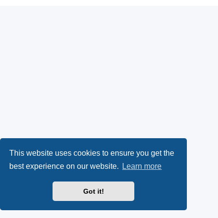
This website uses cookies to ensure you get the
best experience on our website.
Learn more
Got it!