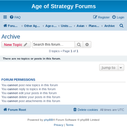
Age of Strategy Forums
FAQ
Register
Login
S
Forum Root
Other Age of Strategy variants
Age of Galaxy
Units & Structures (See Factions for accepted Unit nations)
Avian
Planetary
Archive
e
Archive
a
Search
Advanced search
New Topic
r
0 topics • Page
1
of
1
c
There are no topics or posts in this forum.
h
Jump to
FORUM PERMISSIONS
You
cannot
post new topics in this forum
You
cannot
reply to topics in this forum
You
cannot
edit your posts in this forum
You
cannot
delete your posts in this forum
You
cannot
post attachments in this forum
Forum Root
Delete cookies
All times are
UTC
Powered by
phpBB
® Forum Software © phpBB Limited
Privacy
|
Terms