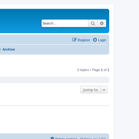
Search
Advanced search
Register
Login
Archive
0 topics • Page
1
of
1
Jump to