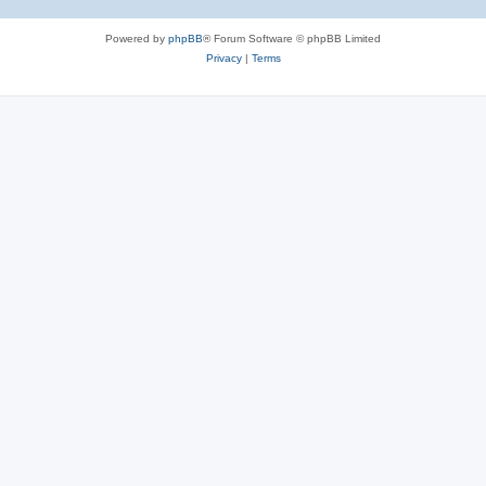
Powered by
phpBB
® Forum Software © phpBB Limited
Privacy
|
Terms