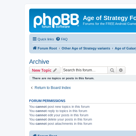
Age of Strategy 
Forums for the FREE Android Game 
Quick links
FAQ
Forum Root
Other Age of Strategy variants
Age of Galax
Archive
Search
Advanc
New Topic
There are no topics or posts in this forum.
Return to Board Index
FORUM PERMISSIONS
You
cannot
post new topics in this forum
You
cannot
reply to topics in this forum
You
cannot
edit your posts in this forum
You
cannot
delete your posts in this forum
You
cannot
post attachments in this forum