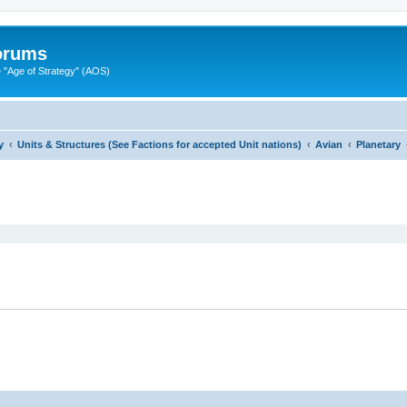
Forums
"Age of Strategy" (AOS)
y
Units & Structures (See Factions for accepted Unit nations)
Avian
Planetary
ed search