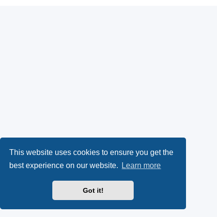
This website uses cookies to ensure you get the
best experience on our website.
Learn more
Got it!