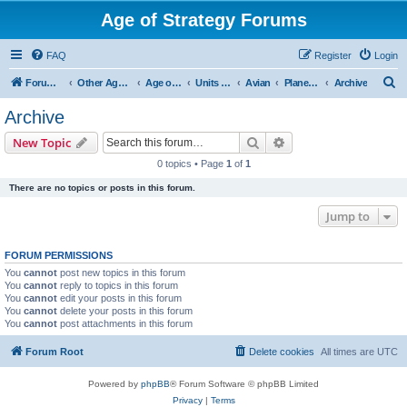
Age of Strategy Forums
FAQ
Register
Login
S
Forum Root
Other Age of Strategy variants
Age of Galaxy
Units & Structures (See Factions for accepted Unit nations)
Avian
Planetary
Archive
e
Archive
a
Search
Advanced search
New Topic
r
0 topics • Page
1
of
1
c
There are no topics or posts in this forum.
h
Jump to
FORUM PERMISSIONS
You
cannot
post new topics in this forum
You
cannot
reply to topics in this forum
You
cannot
edit your posts in this forum
You
cannot
delete your posts in this forum
You
cannot
post attachments in this forum
Forum Root
Delete cookies
All times are
UTC
Powered by
phpBB
® Forum Software © phpBB Limited
Privacy
|
Terms