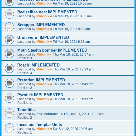
Last post by
Midonik
«
Fri Mar 19, 2021 10:05 am
Beelzeflies nest IMPLEMENTED
Last post by
Midonik
«
Fri Mar 19, 2021 10:03 am
Scrapper IMPLEMENTED
Last post by
Midonik
«
Fri Mar 19, 2021 9:22 am
Grub worm IMPLEMENTED
Last post by
Midonik
«
Fri Mar 19, 2021 9:18 am
Moth Stealth bomber IMPLEMENTED
Last post by
Midonik
«
Thu Mar 18, 2021 12:37 pm
Replies:
3
Roach IMPLEMENTED
Last post by
Midonik
«
Thu Mar 18, 2021 12:29 pm
Replies:
3
Pretorian IMPLEMENTED
Last post by
Midonik
«
Thu Mar 18, 2021 11:49 am
Replies:
2
Pyrotick IMPLEMENTED
Last post by
Midonik
«
Thu Mar 18, 2021 11:39 am
Replies:
1
Taranttila
Last post by
ZakTheBuilder1
«
Thu Jan 21, 2021 11:21 am
Replies:
2
Insectoid Templar Units
Last post by
Midonik
«
Sat Sep 12, 2020 10:06 am
Replies:
1