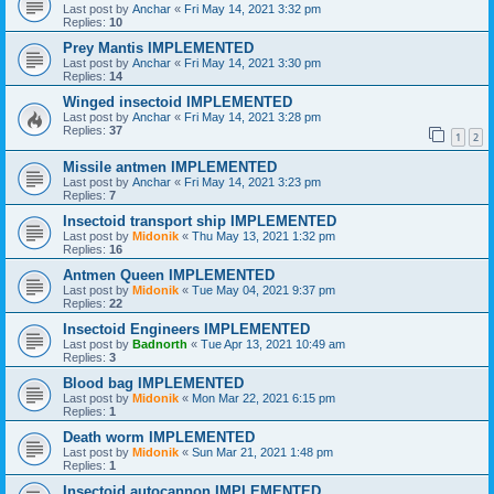
Last post by
Anchar
«
Fri May 14, 2021 3:32 pm
Replies:
10
Prey Mantis IMPLEMENTED
Last post by
Anchar
«
Fri May 14, 2021 3:30 pm
Replies:
14
Winged insectoid IMPLEMENTED
Last post by
Anchar
«
Fri May 14, 2021 3:28 pm
Replies:
37
1
2
Missile antmen IMPLEMENTED
Last post by
Anchar
«
Fri May 14, 2021 3:23 pm
Replies:
7
Insectoid transport ship IMPLEMENTED
Last post by
Midonik
«
Thu May 13, 2021 1:32 pm
Replies:
16
Antmen Queen IMPLEMENTED
Last post by
Midonik
«
Tue May 04, 2021 9:37 pm
Replies:
22
Insectoid Engineers IMPLEMENTED
Last post by
Badnorth
«
Tue Apr 13, 2021 10:49 am
Replies:
3
Blood bag IMPLEMENTED
Last post by
Midonik
«
Mon Mar 22, 2021 6:15 pm
Replies:
1
Death worm IMPLEMENTED
Last post by
Midonik
«
Sun Mar 21, 2021 1:48 pm
Replies:
1
Insectoid autocannon IMPLEMENTED