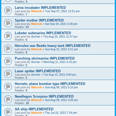
Replies:
4
Larva incubator IMPLEMENTED
Last post by
Midonik
«
Tue Sep 07, 2021 12:51 pm
Replies:
7
Spider mother IMPLEMENTED
Last post by
Midonik
«
Sat Sep 04, 2021 3:28 pm
Replies:
20
Lobster submarine IMPLEMENTED
Last post by
Anchar
«
Thu Aug 26, 2021 11:47 pm
Replies:
6
Hercules war Beetle heavy tank IMPLEMENTED
Last post by
Midonik
«
Sun Aug 22, 2021 6:21 pm
Replies:
8
Punching shrimarine IMPLEMENTED
Last post by
Anchar
«
Wed Aug 11, 2021 6:16 pm
Replies:
5
Laser spitter IMPLEMENTED
Last post by
Anchar
«
Tue Aug 10, 2021 6:00 pm
Replies:
5
Hornets- plane bomber type IMPLEMENTED
Last post by
Midonik
«
Sun Aug 08, 2021 5:10 pm
Replies:
9
Needlegun Scorpion IMPLEMENTED
Last post by
Midonik
«
Sun Aug 08, 2021 5:05 pm
Replies:
18
AA ship IMPLEMENTED
Last post by
Midonik
«
Thu Jul 15, 2021 7:24 pm
Replies:
8