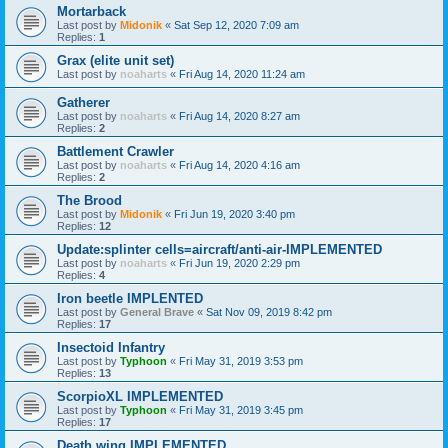
Mortarback
Last post by
Midonik
«
Sat Sep 12, 2020 7:09 am
Replies:
1
Grax (elite unit set)
Last post by
noaharts
«
Fri Aug 14, 2020 11:24 am
Gatherer
Last post by
noaharts
«
Fri Aug 14, 2020 8:27 am
Replies:
2
Battlement Crawler
Last post by
noaharts
«
Fri Aug 14, 2020 4:16 am
Replies:
2
The Brood
Last post by
Midonik
«
Fri Jun 19, 2020 3:40 pm
Replies:
12
Update:splinter cells=aircraft/anti-air-IMPLEMENTED
Last post by
noaharts
«
Fri Jun 19, 2020 2:29 pm
Replies:
4
Iron beetle IMPLENTED
Last post by
General Brave
«
Sat Nov 09, 2019 8:42 pm
Replies:
17
Insectoid Infantry
Last post by
Typhoon
«
Fri May 31, 2019 3:53 pm
Replies:
13
ScorpioXL IMPLEMENTED
Last post by
Typhoon
«
Fri May 31, 2019 3:45 pm
Replies:
17
Death wing IMPLEMENTED