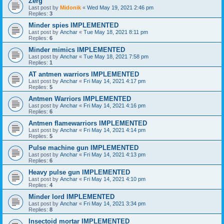
Zerg
Last post by
Midonik
«
Wed May 19, 2021 2:46 pm
Replies:
3
Minder spies IMPLEMENTED
Last post by
Anchar
«
Tue May 18, 2021 8:11 pm
Replies:
6
Minder mimics IMPLEMENTED
Last post by
Anchar
«
Tue May 18, 2021 7:58 pm
Replies:
1
AT antmen warriors IMPLEMENTED
Last post by
Anchar
«
Fri May 14, 2021 4:17 pm
Replies:
5
Antmen Warriors IMPLEMENTED
Last post by
Anchar
«
Fri May 14, 2021 4:16 pm
Replies:
6
Antmen flamewarriors IMPLEMENTED
Last post by
Anchar
«
Fri May 14, 2021 4:14 pm
Replies:
5
Pulse machine gun IMPLEMENTED
Last post by
Anchar
«
Fri May 14, 2021 4:13 pm
Replies:
6
Heavy pulse gun IMPLEMENTED
Last post by
Anchar
«
Fri May 14, 2021 4:10 pm
Replies:
4
Minder lord IMPLEMENTED
Last post by
Anchar
«
Fri May 14, 2021 3:34 pm
Replies:
8
Insectoid mortar IMPLEMENTED