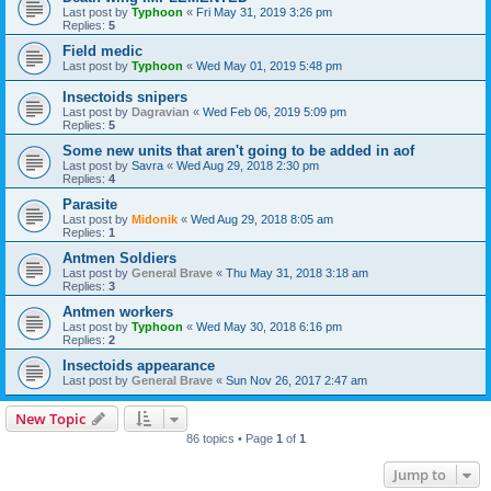
Last post by
Typhoon
«
Fri May 31, 2019 3:26 pm
Replies:
5
Field medic
Last post by
Typhoon
«
Wed May 01, 2019 5:48 pm
Insectoids snipers
Last post by
Dagravian
«
Wed Feb 06, 2019 5:09 pm
Replies:
5
Some new units that aren't going to be added in aof
Last post by
Savra
«
Wed Aug 29, 2018 2:30 pm
Replies:
4
Parasite
Last post by
Midonik
«
Wed Aug 29, 2018 8:05 am
Replies:
1
Antmen Soldiers
Last post by
General Brave
«
Thu May 31, 2018 3:18 am
Replies:
3
Antmen workers
Last post by
Typhoon
«
Wed May 30, 2018 6:16 pm
Replies:
2
Insectoids appearance
Last post by
General Brave
«
Sun Nov 26, 2017 2:47 am
New Topic
86 topics • Page
1
of
1
Jump to