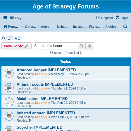
Age of Strategy Forums
FAQ
Register
Login
S
Forum Root
Other Age of Strategy variants
Age of Galaxy
Units & Structures (See Factions for accepted Unit nations)
Insectoids
Planetary
Archive
e
Archive
a
Search
Advanced search
New Topic
r
86 topics • Page
1
of
1
c
Topics
h
Armored hopper IMPLEMENTED
Last post by
Midonik
«
Mon May 13, 2024 2:23 pm
Replies:
4
Antmen scouts IMPLEMENTED
Last post by
Midonik
«
Thu Mar 21, 2024 2:36 pm
Replies:
2
Metal eaters IMPLEMENTED
Last post by
Midonik
«
Thu Feb 22, 2024 7:05 pm
Replies:
6
Infested antmen IMPLEMENTED
Last post by
Midonik
«
Wed Feb 21, 2024 9:18 pm
Replies:
5
Scorcher IMPLEMENTED