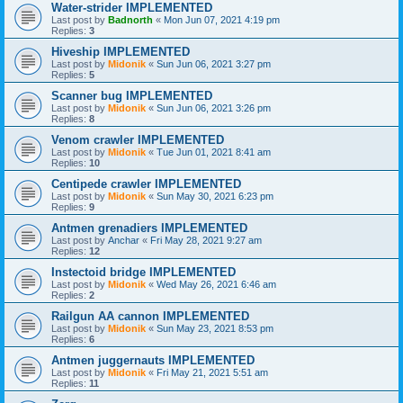
Water-strider IMPLEMENTED
Last post by
Badnorth
«
Mon Jun 07, 2021 4:19 pm
Replies:
3
Hiveship IMPLEMENTED
Last post by
Midonik
«
Sun Jun 06, 2021 3:27 pm
Replies:
5
Scanner bug IMPLEMENTED
Last post by
Midonik
«
Sun Jun 06, 2021 3:26 pm
Replies:
8
Venom crawler IMPLEMENTED
Last post by
Midonik
«
Tue Jun 01, 2021 8:41 am
Replies:
10
Centipede crawler IMPLEMENTED
Last post by
Midonik
«
Sun May 30, 2021 6:23 pm
Replies:
9
Antmen grenadiers IMPLEMENTED
Last post by
Anchar
«
Fri May 28, 2021 9:27 am
Replies:
12
Instectoid bridge IMPLEMENTED
Last post by
Midonik
«
Wed May 26, 2021 6:46 am
Replies:
2
Railgun AA cannon IMPLEMENTED
Last post by
Midonik
«
Sun May 23, 2021 8:53 pm
Replies:
6
Antmen juggernauts IMPLEMENTED
Last post by
Midonik
«
Fri May 21, 2021 5:51 am
Replies:
11