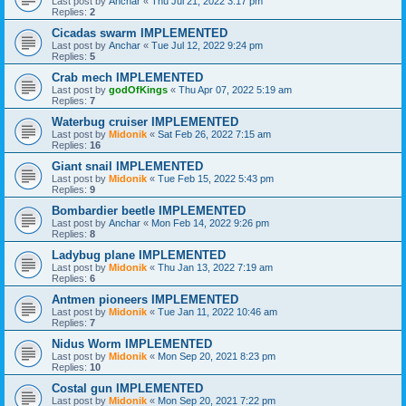
Last post by
Anchar
«
Thu Jul 21, 2022 3:17 pm
Replies:
2
Cicadas swarm IMPLEMENTED
Last post by
Anchar
«
Tue Jul 12, 2022 9:24 pm
Replies:
5
Crab mech IMPLEMENTED
Last post by
godOfKings
«
Thu Apr 07, 2022 5:19 am
Replies:
7
Waterbug cruiser IMPLEMENTED
Last post by
Midonik
«
Sat Feb 26, 2022 7:15 am
Replies:
16
Giant snail IMPLEMENTED
Last post by
Midonik
«
Tue Feb 15, 2022 5:43 pm
Replies:
9
Bombardier beetle IMPLEMENTED
Last post by
Anchar
«
Mon Feb 14, 2022 9:26 pm
Replies:
8
Ladybug plane IMPLEMENTED
Last post by
Midonik
«
Thu Jan 13, 2022 7:19 am
Replies:
6
Antmen pioneers IMPLEMENTED
Last post by
Midonik
«
Tue Jan 11, 2022 10:46 am
Replies:
7
Nidus Worm IMPLEMENTED
Last post by
Midonik
«
Mon Sep 20, 2021 8:23 pm
Replies:
10
Costal gun IMPLEMENTED
Last post by
Midonik
«
Mon Sep 20, 2021 7:22 pm