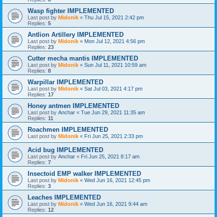
Wasp fighter IMPLEMENTED
Last post by
Midonik
«
Thu Jul 15, 2021 2:42 pm
Replies:
5
Antlion Artillery IMPLEMENTED
Last post by
Midonik
«
Mon Jul 12, 2021 4:56 pm
Replies:
23
Cutter mecha mantis IMPLEMENTED
Last post by
Midonik
«
Sun Jul 11, 2021 10:59 am
Replies:
8
Warpillar IMPLEMENTED
Last post by
Midonik
«
Sat Jul 03, 2021 4:17 pm
Replies:
17
Honey antmen IMPLEMENTED
Last post by
Anchar
«
Tue Jun 29, 2021 11:35 am
Replies:
11
Roachmen IMPLEMENTED
Last post by
Midonik
«
Fri Jun 25, 2021 2:33 pm
Acid bug IMPLEMENTED
Last post by
Anchar
«
Fri Jun 25, 2021 8:17 am
Replies:
7
Insectoid EMP walker IMPLEMENTED
Last post by
Midonik
«
Wed Jun 16, 2021 12:45 pm
Replies:
3
Leaches IMPLEMENTED
Last post by
Midonik
«
Wed Jun 16, 2021 9:44 am
Replies:
12