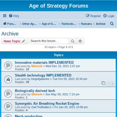
Age of Strategy Forums
FAQ
Register
Login
S
Forum Root
Other Age of Strategy variants
Age of Galaxy
Technologies
Humans
Archive
e
Archive
a
Search
Advanced search
New Topic
r
20 topics • Page
1
of
1
c
Topics
h
Innovative materials IMPLEMENTED
Last post by
Midonik
«
Wed Dec 15, 2021 2:07 pm
Replies:
19
Stealth technology IMPLEMENTED
Last post by
kingofgalaxies
«
Tue Oct 05, 2021 10:34 pm
Replies:
39
1
2
Biologically derived tech
Last post by
Midonik
«
Sun May 09, 2021 7:19 am
Replies:
1
Synergetic Air Breathing Rocket Engine
Last post by
ZakTheBuilder1
«
Fri Jan 29, 2021 10:06 pm
Replies:
4
Mech production