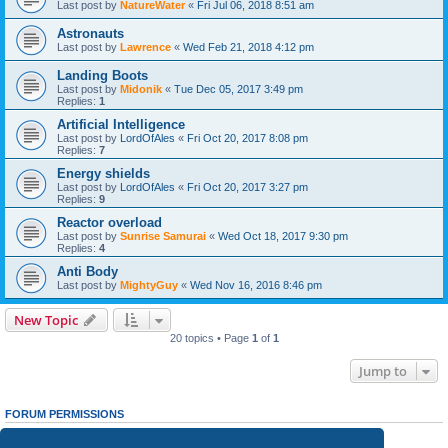
Last post by
NatureWater
«
Fri Jul 06, 2018 8:51 am
Astronauts
Last post by
Lawrence
«
Wed Feb 21, 2018 4:12 pm
Landing Boots
Last post by
Midonik
«
Tue Dec 05, 2017 3:49 pm
Replies:
1
Artificial Intelligence
Last post by
LordOfAles
«
Fri Oct 20, 2017 8:08 pm
Replies:
7
Energy shields
Last post by
LordOfAles
«
Fri Oct 20, 2017 3:27 pm
Replies:
9
Reactor overload
Last post by
Sunrise Samurai
«
Wed Oct 18, 2017 9:30 pm
Replies:
4
Anti Body
Last post by
MightyGuy
«
Wed Nov 16, 2016 8:46 pm
New Topic
20 topics • Page
1
of
1
Jump to
FORUM PERMISSIONS
You
cannot
post new topics in this forum
You
cannot
reply to topics in this forum