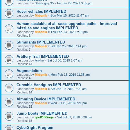
Last post by
Shark guy 35
«
Fri Jan 29, 2021 3:35 pm
Hover vehicles IMPLENTED
Last post by
Midonik
«
Sun Mar 15, 2020 11:47 am
Human stealable of all races upgrades paths - Improved
missiles and engines IMPLENTED
Last post by
Midonik
«
Thu Feb 13, 2020 7:18 pm
Replies:
2
Stimulants IMPLEMENTED
Last post by
Midonik
«
Sat Jan 25, 2020 7:41 pm
Replies:
7
Artillery Trail IMPLEMENTED
Last post by
Ankho
«
Sat Jul 06, 2019 1:07 am
Replies:
13
Augmentation
Last post by
Midonik
«
Mon Feb 18, 2019 11:38 am
Replies:
4
Curvable Handguns IMPLEMENTED
Last post by
Midonik
«
Sat Jan 19, 2019 7:20 am
Replies:
14
Aimming Device IMPLEMENTED
Last post by
Midonik
«
Wed Jul 11, 2018 6:21 pm
Replies:
15
Jump Boots IMPLEMENTED
Last post by
godOfKings
«
Sat Jul 07, 2018 6:28 pm
Replies:
15
CyberSight Program