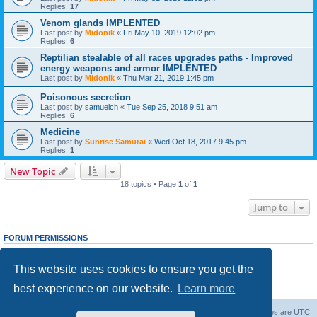
Replies:
17
Venom glands IMPLENTED
Last post by
Midonik
«
Fri May 10, 2019 12:02 pm
Replies:
6
Reptilian stealable of all races upgrades paths - Improved
energy weapons and armor IMPLENTED
Last post by
Midonik
«
Thu Mar 21, 2019 1:45 pm
Poisonous secretion
Last post by
samuelch
«
Tue Sep 25, 2018 9:51 am
Replies:
6
Medicine
Last post by
Sunrise Samurai
«
Wed Oct 18, 2017 9:45 pm
Replies:
1
New Topic
18 topics • Page
1
of
1
Jump to
FORUM PERMISSIONS
You
cannot
post new topics in this forum
You
cannot
reply to topics in this forum
This website uses cookies to ensure you get the
You
cannot
edit your posts in this forum
You
cannot
delete your posts in this forum
best experience on our website.
Learn more
You
cannot
post attachments in this forum
Forum Root
Delete cookies
All times are
UTC