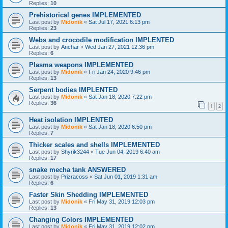
Replies:
10
Prehistorical genes IMPLEMENTED
Last post by
Midonik
«
Sat Jul 17, 2021 6:13 pm
Replies:
23
Webs and crocodile modification IMPLENTED
Last post by
Anchar
«
Wed Jan 27, 2021 12:36 pm
Replies:
6
Plasma weapons IMPLEMENTED
Last post by
Midonik
«
Fri Jan 24, 2020 9:46 pm
Replies:
13
Serpent bodies IMPLENTED
Last post by
Midonik
«
Sat Jan 18, 2020 7:22 pm
Replies:
36
1
2
Heat isolation IMPLENTED
Last post by
Midonik
«
Sat Jan 18, 2020 6:50 pm
Replies:
7
Thicker scales and shells IMPLEMENTED
Last post by
Shyrik3244
«
Tue Jun 04, 2019 6:40 am
Replies:
17
snake mecha tank ANSWERED
Last post by
Prizracoss
«
Sat Jun 01, 2019 1:31 am
Replies:
6
Faster Skin Shedding IMPLEMENTED
Last post by
Midonik
«
Fri May 31, 2019 12:03 pm
Replies:
13
Changing Colors IMPLEMENTED
Last post by
Midonik
«
Fri May 31, 2019 12:02 pm