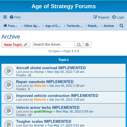
Age of Strategy Forums
FAQ
Register
Login
S
Forum Root
Other Age of Strategy variants
Age of Galaxy
Technologies
Reptilians
Archive
e
Archive
a
Search
Advanced search
New Topic
r
18 topics • Page
1
of
1
c
Topics
h
Aircraft shield overload IMPLEMENTED
Last post by
Anchar
«
Mon Sep 05, 2022 7:28 am
Replies:
11
Repair nanobots IMPLEMENTED
Last post by
Midonik
«
Sat Jun 04, 2022 2:38 pm
Replies:
3
Improved vehicle construction IMPLEMENTED
Last post by
Midonik
«
Sat Jun 04, 2022 2:09 pm
Vehicle armor techs IMPLEMENTED
Last post by
godOfKings
«
Mon May 30, 2022 6:59 am
Replies:
12
Tougher scales IMPLEMENTED
Last post by
Anchar
«
Tue May 17, 2022 5:51 pm