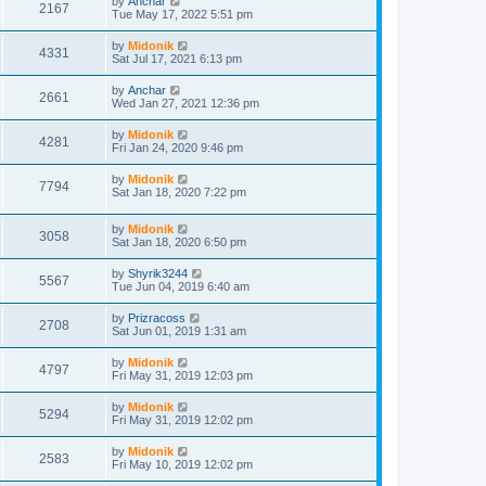
by
Anchar
2167
Tue May 17, 2022 5:51 pm
by
Midonik
4331
Sat Jul 17, 2021 6:13 pm
by
Anchar
2661
Wed Jan 27, 2021 12:36 pm
by
Midonik
4281
Fri Jan 24, 2020 9:46 pm
by
Midonik
7794
Sat Jan 18, 2020 7:22 pm
by
Midonik
3058
Sat Jan 18, 2020 6:50 pm
by
Shyrik3244
5567
Tue Jun 04, 2019 6:40 am
by
Prizracoss
2708
Sat Jun 01, 2019 1:31 am
by
Midonik
4797
Fri May 31, 2019 12:03 pm
by
Midonik
5294
Fri May 31, 2019 12:02 pm
by
Midonik
2583
Fri May 10, 2019 12:02 pm