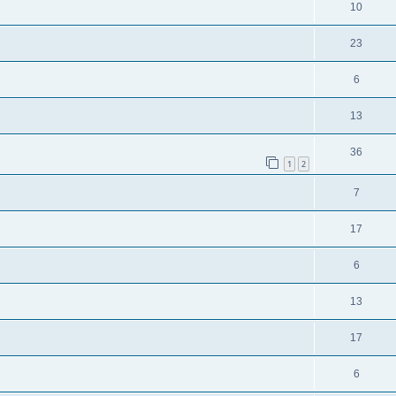
10
23
6
13
36
1
2
7
17
6
13
17
6