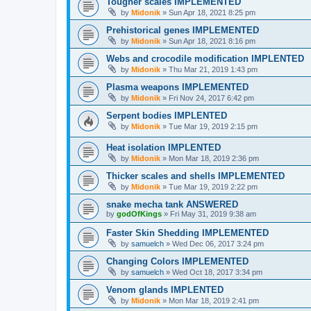
Tougher scales IMPLEMENTED
by
Midonik
»
Sun Apr 18, 2021 8:25 pm
Prehistorical genes IMPLEMENTED
by
Midonik
»
Sun Apr 18, 2021 8:16 pm
Webs and crocodile modification IMPLENTED
by
Midonik
»
Thu Mar 21, 2019 1:43 pm
Plasma weapons IMPLEMENTED
by
Midonik
»
Fri Nov 24, 2017 6:42 pm
Serpent bodies IMPLENTED
by
Midonik
»
Tue Mar 19, 2019 2:15 pm
Heat isolation IMPLENTED
by
Midonik
»
Mon Mar 18, 2019 2:36 pm
Thicker scales and shells IMPLEMENTED
by
Midonik
»
Tue Mar 19, 2019 2:22 pm
snake mecha tank ANSWERED
by
godOfKings
»
Fri May 31, 2019 9:38 am
Faster Skin Shedding IMPLEMENTED
by
samuelch
»
Wed Dec 06, 2017 3:24 pm
Changing Colors IMPLEMENTED
by
samuelch
»
Wed Oct 18, 2017 3:34 pm
Venom glands IMPLENTED
by
Midonik
»
Mon Mar 18, 2019 2:41 pm