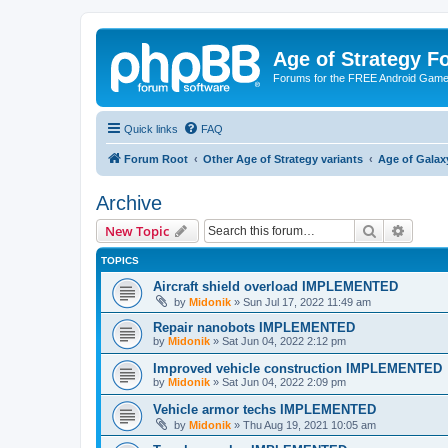
Age of Strategy 
Forums for the FREE Android Game 
Quick links
FAQ
Forum Root
Other Age of Strategy variants
Age of Galax
Archive
Search
Advanc
New Topic
TOPICS
Aircraft shield overload IMPLEMENTED
by
Midonik
»
Sun Jul 17, 2022 11:49 am
Repair nanobots IMPLEMENTED
by
Midonik
»
Sat Jun 04, 2022 2:12 pm
Improved vehicle construction IMPLEMENTED
by
Midonik
»
Sat Jun 04, 2022 2:09 pm
Vehicle armor techs IMPLEMENTED
by
Midonik
»
Thu Aug 19, 2021 10:05 am