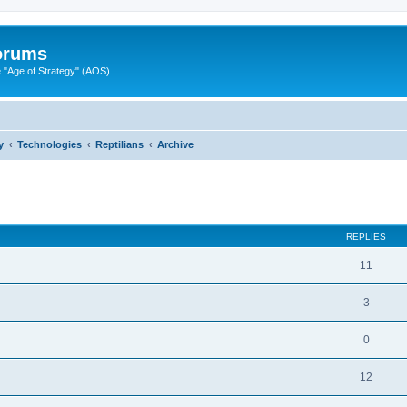
Forums
"Age of Strategy" (AOS)
y
Technologies
Reptilians
Archive
ed search
REPLIES
11
3
0
12