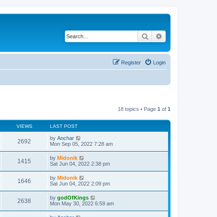
Search
Advanced search
Register
Login
18 topics • Page
1
of
1
VIEWS
LAST POST
by
Anchar
2692
Mon Sep 05, 2022 7:28 am
by
Midonik
1415
Sat Jun 04, 2022 2:38 pm
by
Midonik
1646
Sat Jun 04, 2022 2:09 pm
by
godOfKings
2638
Mon May 30, 2022 6:59 am