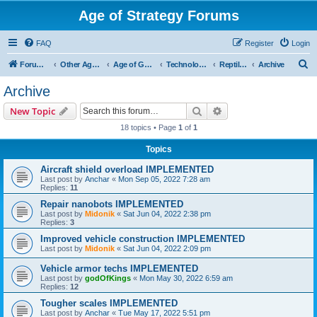
Age of Strategy Forums
FAQ
Register
Login
S
Forum Root
Other Age of Strategy variants
Age of Galaxy
Technologies
Reptilians
Archive
e
Archive
a
Search
Advanced search
New Topic
r
18 topics • Page
1
of
1
c
Topics
h
Aircraft shield overload IMPLEMENTED
Last post by
Anchar
«
Mon Sep 05, 2022 7:28 am
Replies:
11
Repair nanobots IMPLEMENTED
Last post by
Midonik
«
Sat Jun 04, 2022 2:38 pm
Replies:
3
Improved vehicle construction IMPLEMENTED
Last post by
Midonik
«
Sat Jun 04, 2022 2:09 pm
Vehicle armor techs IMPLEMENTED
Last post by
godOfKings
«
Mon May 30, 2022 6:59 am
Replies:
12
Tougher scales IMPLEMENTED
Last post by
Anchar
«
Tue May 17, 2022 5:51 pm