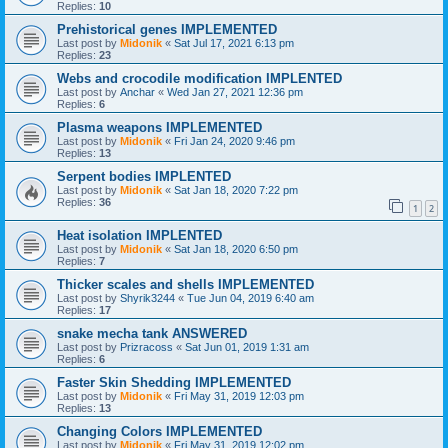
Replies:
10
Prehistorical genes IMPLEMENTED
Last post by
Midonik
«
Sat Jul 17, 2021 6:13 pm
Replies:
23
Webs and crocodile modification IMPLENTED
Last post by
Anchar
«
Wed Jan 27, 2021 12:36 pm
Replies:
6
Plasma weapons IMPLEMENTED
Last post by
Midonik
«
Fri Jan 24, 2020 9:46 pm
Replies:
13
Serpent bodies IMPLENTED
Last post by
Midonik
«
Sat Jan 18, 2020 7:22 pm
Replies:
36
1
2
Heat isolation IMPLENTED
Last post by
Midonik
«
Sat Jan 18, 2020 6:50 pm
Replies:
7
Thicker scales and shells IMPLEMENTED
Last post by
Shyrik3244
«
Tue Jun 04, 2019 6:40 am
Replies:
17
snake mecha tank ANSWERED
Last post by
Prizracoss
«
Sat Jun 01, 2019 1:31 am
Replies:
6
Faster Skin Shedding IMPLEMENTED
Last post by
Midonik
«
Fri May 31, 2019 12:03 pm
Replies:
13
Changing Colors IMPLEMENTED
Last post by
Midonik
«
Fri May 31, 2019 12:02 pm