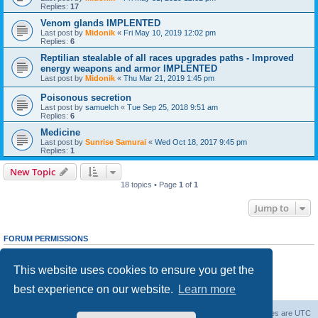
Replies:
17
Venom glands IMPLENTED
Last post by
Midonik
«
Fri May 10, 2019 12:02 pm
Replies:
6
Reptilian stealable of all races upgrades paths - Improved
energy weapons and armor IMPLENTED
Last post by
Midonik
«
Thu Mar 21, 2019 1:45 pm
Poisonous secretion
Last post by
samuelch
«
Tue Sep 25, 2018 9:51 am
Replies:
6
Medicine
Last post by
Sunrise Samurai
«
Wed Oct 18, 2017 9:45 pm
Replies:
1
New Topic
18 topics • Page
1
of
1
Jump to
FORUM PERMISSIONS
You
cannot
post new topics in this forum
You
cannot
reply to topics in this forum
This website uses cookies to ensure you get the
You
cannot
edit your posts in this forum
You
cannot
delete your posts in this forum
best experience on our website.
Learn more
You
cannot
post attachments in this forum
Forum Root
Delete cookies
All times are
UTC