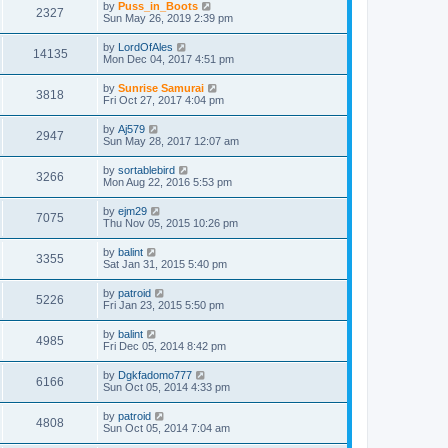
by
Puss_in_Boots
2327
Sun May 26, 2019 2:39 pm
by
LordOfAles
14135
Mon Dec 04, 2017 4:51 pm
by
Sunrise Samurai
3818
Fri Oct 27, 2017 4:04 pm
by
Aj579
2947
Sun May 28, 2017 12:07 am
by
sortablebird
3266
Mon Aug 22, 2016 5:53 pm
by
ejm29
7075
Thu Nov 05, 2015 10:26 pm
by
balint
3355
Sat Jan 31, 2015 5:40 pm
by
patroid
5226
Fri Jan 23, 2015 5:50 pm
by
balint
4985
Fri Dec 05, 2014 8:42 pm
by
Dgkfadomo777
6166
Sun Oct 05, 2014 4:33 pm
by
patroid
4808
Sun Oct 05, 2014 7:04 am