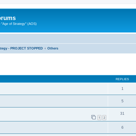
Forums
"Age of Strategy" (AOS)
rategy - PROJECT STOPPED
Others
ed search
REPLIES
1
5
31
1
2
6