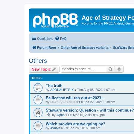
Age of Strategy 
Forums for the FREE Android Game 
Quick links
FAQ
Forum Root
Other Age of Strategy variants
StarWars St
Others
Search
Advanc
New Topic
TOPICS
The truth
by
APOKALIPTRIX
»
Thu Aug 05, 2021 4:07 am
Ea license will ran out at 2023...
by
Maxbirykov2004
»
Fri Jan 22, 2021 6:38 pm
Starwars version: Question - will this continue?
by
Alpha
»
Fri Mar 15, 2019 8:50 pm
Which movies are we going by?
by
Avalyn
»
Fri Feb 26, 2016 6:00 pm