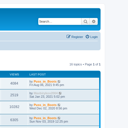
Search
Advanced search
Register
Login
16 topics • Page
1
of
1
VIEWS
LAST POST
by
Puss_in_Boots
4084
Fri Aug 06, 2021 9:45 pm
by
Maxbirykov2004
2519
Sat Jan 23, 2021 5:02 pm
by
Puss_in_Boots
10282
Wed Dec 02, 2020 8:56 pm
by
Puss_in_Boots
6305
Sun Nov 03, 2019 12:25 pm