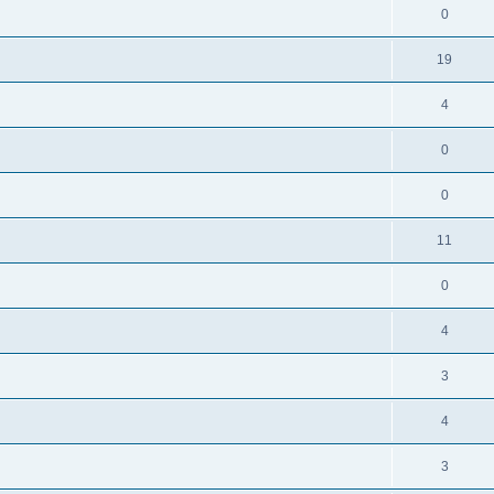
0
19
4
0
0
11
0
4
3
4
3