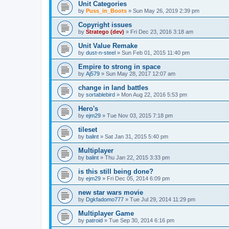
Unit Categories
by
Puss_in_Boots
»
Sun May 26, 2019 2:39 pm
Copyright issues
by
Stratego (dev)
»
Fri Dec 23, 2016 3:18 am
Unit Value Remake
by
dust-n-steel
»
Sun Feb 01, 2015 11:40 pm
Empire to strong in space
by
Aj579
»
Sun May 28, 2017 12:07 am
change in land battles
by
sortablebird
»
Mon Aug 22, 2016 5:53 pm
Hero's
by
ejm29
»
Tue Nov 03, 2015 7:18 pm
tileset
by
balint
»
Sat Jan 31, 2015 5:40 pm
Multiplayer
by
balint
»
Thu Jan 22, 2015 3:33 pm
is this still being done?
by
ejm29
»
Fri Dec 05, 2014 6:09 pm
new star wars movie
by
Dgkfadomo777
»
Tue Jul 29, 2014 11:29 pm
Multiplayer Game
by
patroid
»
Tue Sep 30, 2014 6:16 pm