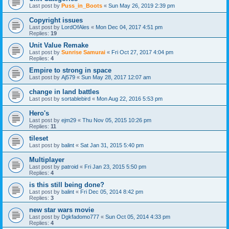
Last post by
Puss_in_Boots
«
Sun May 26, 2019 2:39 pm
Copyright issues
Last post by
LordOfAles
«
Mon Dec 04, 2017 4:51 pm
Replies:
19
Unit Value Remake
Last post by
Sunrise Samurai
«
Fri Oct 27, 2017 4:04 pm
Replies:
4
Empire to strong in space
Last post by
Aj579
«
Sun May 28, 2017 12:07 am
change in land battles
Last post by
sortablebird
«
Mon Aug 22, 2016 5:53 pm
Hero's
Last post by
ejm29
«
Thu Nov 05, 2015 10:26 pm
Replies:
11
tileset
Last post by
balint
«
Sat Jan 31, 2015 5:40 pm
Multiplayer
Last post by
patroid
«
Fri Jan 23, 2015 5:50 pm
Replies:
4
is this still being done?
Last post by
balint
«
Fri Dec 05, 2014 8:42 pm
Replies:
3
new star wars movie
Last post by
Dgkfadomo777
«
Sun Oct 05, 2014 4:33 pm
Replies:
4