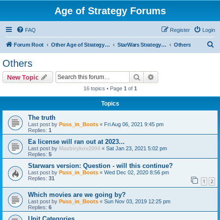
Age of Strategy Forums
FAQ
Register
Login
S
Forum Root
Other Age of Strategy variants
StarWars Strategy - PROJECT STOPPED
Others
e
Others
a
Search
Advanced search
New Topic
r
16 topics • Page
1
of
1
c
Topics
h
The truth
Last post by
Puss_in_Boots
«
Fri Aug 06, 2021 9:45 pm
Replies:
1
Ea license will ran out at 2023...
Last post by
Maxbirykov2004
«
Sat Jan 23, 2021 5:02 pm
Replies:
5
Starwars version: Question - will this continue?
Last post by
Puss_in_Boots
«
Wed Dec 02, 2020 8:56 pm
Replies:
31
1
2
Which movies are we going by?
Last post by
Puss_in_Boots
«
Sun Nov 03, 2019 12:25 pm
Replies:
6
Unit Categories