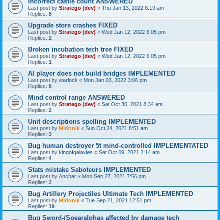
Incorrect castle count ANSWERED
Last post by
Stratego (dev)
«
Thu Jan 13, 2022 8:19 am
Replies:
8
Upgrade store crashes FIXED
Last post by
Stratego (dev)
«
Wed Jan 12, 2022 6:05 pm
Replies:
2
Broken incubation tech tree FIXED
Last post by
Stratego (dev)
«
Wed Jan 12, 2022 6:05 pm
Replies:
1
AI player does not build bridges IMPLEMENTED
Last post by
warlock
«
Mon Jan 03, 2022 3:06 pm
Replies:
8
Mind control range ANSWERED
Last post by
Stratego (dev)
«
Sat Oct 30, 2021 8:34 am
Replies:
2
Unit descriptions spelling IMPLEMENTED
Last post by
Midonik
«
Sun Oct 24, 2021 8:51 am
Replies:
3
Bug human destroyer 5t mind-controlled IMPLEMENTATED
Last post by
kingofgalaxies
«
Sat Oct 09, 2021 2:14 am
Replies:
4
Stats mistake Saboteurs IMPLEMENTED
Last post by
Anchar
«
Mon Sep 27, 2021 7:56 pm
Replies:
2
Bug Artillery Projectiles Ultimate Tech IMPLEMENTED
Last post by
Midonik
«
Tue Sep 21, 2021 12:51 pm
Replies:
19
Bug Sword-/Spearalphas affected by damage tech