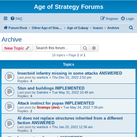
Age of Strategy Forums
FAQ
Register
Login
S
Forum Root
Other Age of Strategy variants
Age of Galaxy
Issues
Archive
e
Archive
a
Search
Advanced search
New Topic
r
16 topics • Page
1
of
1
c
Topics
h
Insectoid infantry missing in some attacks ANSWERED
Last post by
warlock
«
Thu Dec 01, 2022 2:52 pm
Replies:
4
Stun and buildings IMPLEMENTED
Last post by
Dahdee
«
Tue May 31, 2022 10:48 am
Replies:
4
Attack instinct for pupas IMPLEMENTED
Last post by
Stratego (dev)
«
Tue May 24, 2022 7:39 pm
Replies:
2
AI does not replace structures inherited from a different
faction ANSWERED
Last post by
warlock
«
Thu Jan 20, 2022 12:36 am
Replies:
2